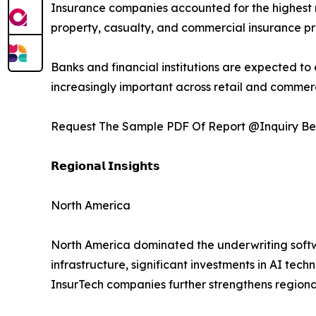
Insurance companies accounted for the highest m
property, casualty, and commercial insurance pr
Banks and financial institutions are expected t
increasingly important across retail and commer
Request The Sample PDF Of Report @Inquiry Be
𝗥𝗲𝗴𝗶𝗼𝗻𝗮𝗹 𝗜𝗻𝘀𝗶𝗴𝗵𝘁𝘀
North America
North America dominated the underwriting softw
infrastructure, significant investments in AI t
InsurTech companies further strengthens region