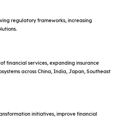
lving regulatory frameworks, increasing
lutions.
 of financial services, expanding insurance
osystems across China, India, Japan, Southeast
nsformation initiatives, improve financial