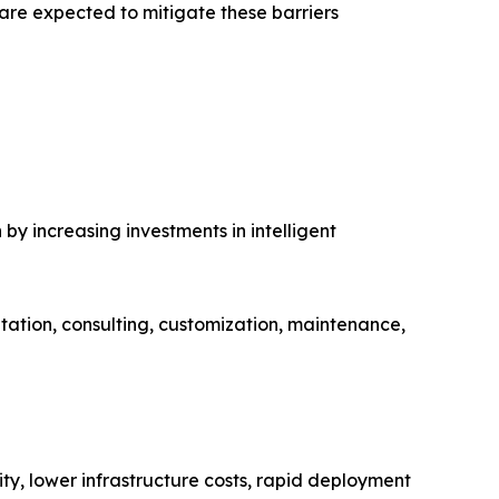
re expected to mitigate these barriers
y increasing investments in intelligent
tation, consulting, customization, maintenance,
ity, lower infrastructure costs, rapid deployment