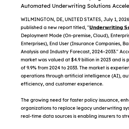
Automated Underwriting Solutions Accele
WILMINGTON, DE, UNITED STATES, July 1, 2026
published a new report titled, "
𝗨𝗻𝗱𝗲𝗿𝘄𝗿𝗶𝘁𝗶𝗻𝗴 𝗦
Deployment Mode (On-premise, Cloud), Enterpris
Enterprises), End User (Insurance Companies, Ban
Analysis and Industry Forecast, 2024–2033." Acco
market was valued at $4.9 billion in 2023 and is 
of 9.9% from 2024 to 2033. The market is experien
operations through artificial intelligence (AI),
efficiency, and customer experience.
The growing need for faster policy issuance, enh
organizations to replace legacy underwriting sys
real-time data sources is enabling insurers to s