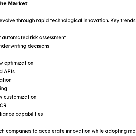
𝗵𝗲 𝗠𝗮𝗿𝗸𝗲𝘁
evolve through rapid technological innovation. Key trends
for automated risk assessment
nderwriting decisions
w optimization
d APIs
ation
cing
w customization
OCR
iance capabilities
Tech companies to accelerate innovation while adopting m