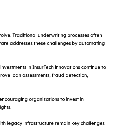
olve. Traditional underwriting processes often
ware addresses these challenges by automating
nvestments in InsurTech innovations continue to
prove loan assessments, fraud detection,
encouraging organizations to invest in
ghts.
ith legacy infrastructure remain key challenges