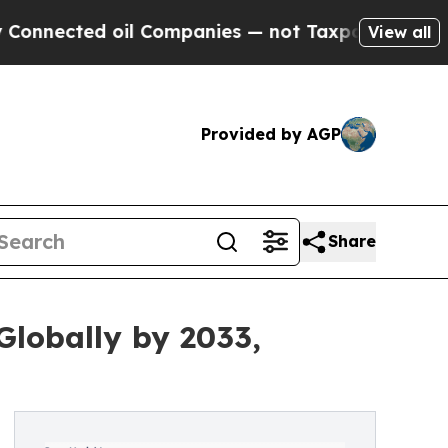
oil Companies — not Taxpayers — the Chance to C
View all
Provided by AGP
Share
Globally by 2033,