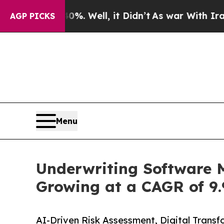
%. Well, it Didn’t
As war With Iran Drove oil P
AGP PICKS
Menu
Underwriting Software M
Growing at a CAGR of 9.
AI-Driven Risk Assessment, Digital Transf