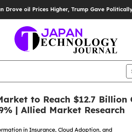
rices Higher, Trump Gave Politically Connected 
arket to Reach $12.7 Billion 
9% | Allied Market Research
ormation in Insurance, Cloud Adoption, and