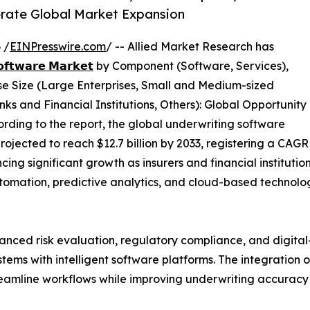
rate Global Market Expansion
 /
EINPresswire.com
/ -- Allied Market Research has
𝗼𝗳𝘁𝘄𝗮𝗿𝗲 𝗠𝗮𝗿𝗸𝗲𝘁
by Component (Software, Services),
e Size (Large Enterprises, Small and Medium-sized
ks and Financial Institutions, Others): Global Opportunity
rding to the report, the global underwriting software
projected to reach $12.7 billion by 2033, registering a CAGR
cing significant growth as insurers and financial instituti
 automation, predictive analytics, and cloud-based technol
anced risk evaluation, regulatory compliance, and digital-
tems with intelligent software platforms. The integration
treamline workflows while improving underwriting accuracy