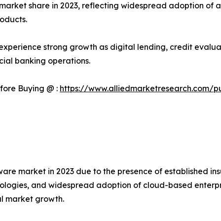
arket share in 2023, reflecting widespread adoption of au
oducts.
o experience strong growth as digital lending, credit eva
cial banking operations.
fore Buying @ :
https://www.alliedmarketresearch.com/p
are market in 2023 due to the presence of established in
echnologies, and widespread adoption of cloud-based enter
al market growth.