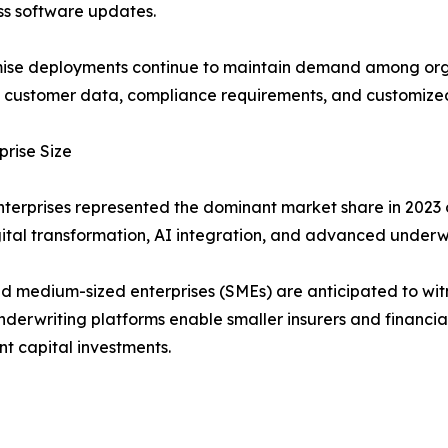
ss software updates.
se deployments continue to maintain demand among organ
e customer data, compliance requirements, and customized
prise Size
terprises represented the dominant market share in 2023 o
ital transformation, AI integration, and advanced underw
d medium-sized enterprises (SMEs) are anticipated to wi
derwriting platforms enable smaller insurers and financial
ant capital investments.