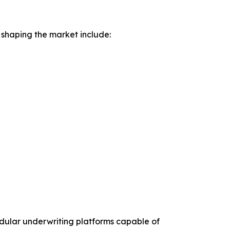
 shaping the market include:
odular underwriting platforms capable of