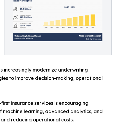
ons increasingly modernize underwriting
ogies to improve decision-making, operational
first insurance services is encouraging
 of machine learning, advanced analytics, and
 and reducing operational costs.