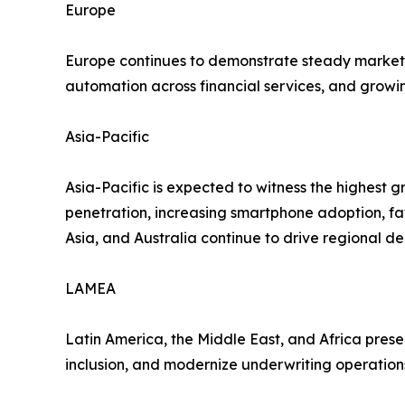
Europe
Europe continues to demonstrate steady market e
automation across financial services, and growi
Asia-Pacific
Asia-Pacific is expected to witness the highest g
penetration, increasing smartphone adoption, fa
Asia, and Australia continue to drive regional d
LAMEA
Latin America, the Middle East, and Africa presen
inclusion, and modernize underwriting operation