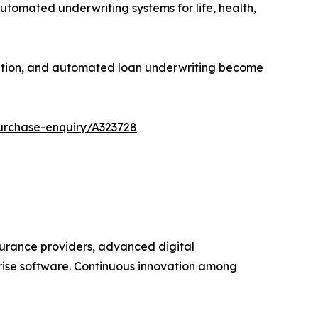
tomated underwriting systems for life, health,
luation, and automated loan underwriting become
urchase-enquiry/A323728
surance providers, advanced digital
prise software. Continuous innovation among