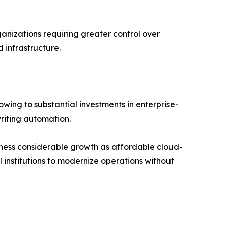
izations requiring greater control over
 infrastructure.
wing to substantial investments in enterprise-
riting automation.
tness considerable growth as affordable cloud-
 institutions to modernize operations without