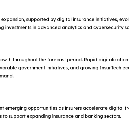
xpansion, supported by digital insurance initiatives, evo
ng investments in advanced analytics and cybersecurity so
rowth throughout the forecast period. Rapid digitalization
vorable government initiatives, and growing InsurTech ec
emand.
t emerging opportunities as insurers accelerate digital tra
s to support expanding insurance and banking sectors.