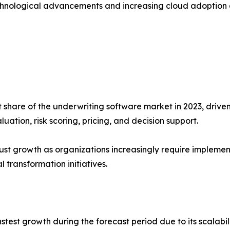
chnological advancements and increasing cloud adoption a
hare of the underwriting software market in 2023, driven b
ation, risk scoring, pricing, and decision support.
ust growth as organizations increasingly require implemen
 transformation initiatives.
stest growth during the forecast period due to its scalabil