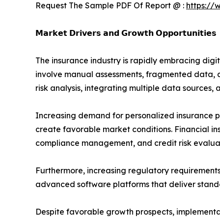
Request The Sample PDF Of Report @ :
https://
𝗠𝗮𝗿𝗸𝗲𝘁 𝗗𝗿𝗶𝘃𝗲𝗿𝘀 𝗮𝗻𝗱 𝗚𝗿𝗼𝘄𝘁𝗵 𝗢𝗽𝗽𝗼𝗿𝘁𝘂𝗻𝗶𝘁𝗶𝗲𝘀
The insurance industry is rapidly embracing digi
involve manual assessments, fragmented data, a
risk analysis, integrating multiple data sources,
Increasing demand for personalized insurance pr
create favorable market conditions. Financial in
compliance management, and credit risk evalua
Furthermore, increasing regulatory requirements
advanced software platforms that deliver standa
Despite favorable growth prospects, implementat