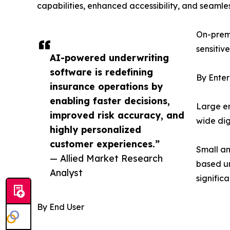
capabilities, enhanced accessibility, and seamle
On-premi
sensitiv
AI-powered underwriting
software is redefining
By Enter
insurance operations by
enabling faster decisions,
Large en
improved risk accuracy, and
wide dig
highly personalized
customer experiences.”
Small an
— Allied Market Research
based un
Analyst
signific
By End User