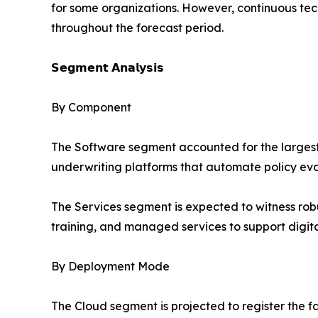
for some organizations. However, continuous te
throughout the forecast period.
𝗦𝗲𝗴𝗺𝗲𝗻𝘁 𝗔𝗻𝗮𝗹𝘆𝘀𝗶𝘀
By Component
The Software segment accounted for the largest s
underwriting platforms that automate policy evalu
The Services segment is expected to witness rob
training, and managed services to support digital
By Deployment Mode
The Cloud segment is projected to register the fa