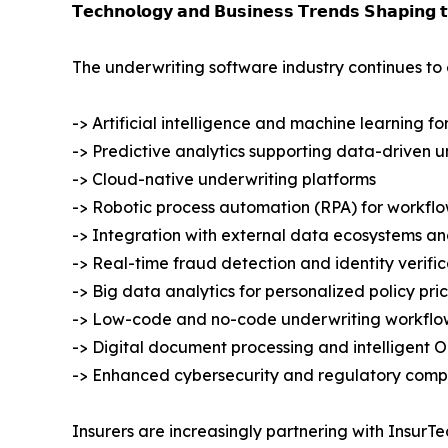
𝗧𝗲𝗰𝗵𝗻𝗼𝗹𝗼𝗴𝘆 𝗮𝗻𝗱 𝗕𝘂𝘀𝗶𝗻𝗲𝘀𝘀 𝗧𝗿𝗲𝗻𝗱𝘀 𝗦𝗵𝗮𝗽𝗶𝗻𝗴 
The underwriting software industry continues to 
-> Artificial intelligence and machine learning 
-> Predictive analytics supporting data-driven u
-> Cloud-native underwriting platforms
-> Robotic process automation (RPA) for workflo
-> Integration with external data ecosystems an
-> Real-time fraud detection and identity verific
-> Big data analytics for personalized policy pri
-> Low-code and no-code underwriting workflo
-> Digital document processing and intelligent 
-> Enhanced cybersecurity and regulatory compl
Insurers are increasingly partnering with Insur