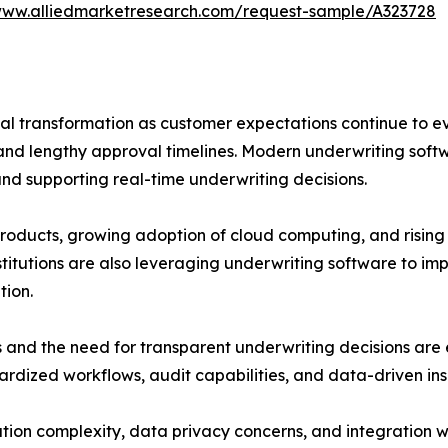
www.alliedmarketresearch.com/request-sample/A323728
tal transformation as customer expectations continue to ev
nd lengthy approval timelines. Modern underwriting soft
 and supporting real-time underwriting decisions.
oducts, growing adoption of cloud computing, and rising i
stitutions are also leveraging underwriting software to im
tion.
 and the need for transparent underwriting decisions are 
rdized workflows, audit capabilities, and data-driven insi
ion complexity, data privacy concerns, and integration w