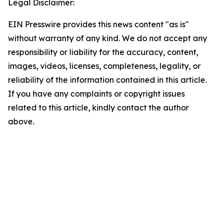
Legal Disclaimer:
EIN Presswire provides this news content "as is"
without warranty of any kind. We do not accept any
responsibility or liability for the accuracy, content,
images, videos, licenses, completeness, legality, or
reliability of the information contained in this article.
If you have any complaints or copyright issues
related to this article, kindly contact the author
above.