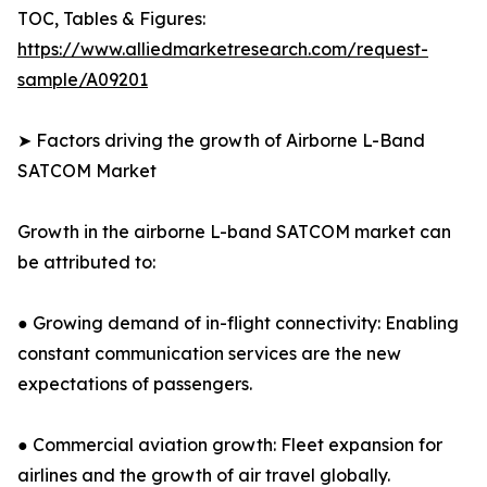
TOC, Tables & Figures:
https://www.alliedmarketresearch.com/request-
sample/A09201
➤ Factors driving the growth of Airborne L-Band
SATCOM Market
Growth in the airborne L-band SATCOM market can
be attributed to:
● Growing demand of in-flight connectivity: Enabling
constant communication services are the new
expectations of passengers.
● Commercial aviation growth: Fleet expansion for
airlines and the growth of air travel globally.