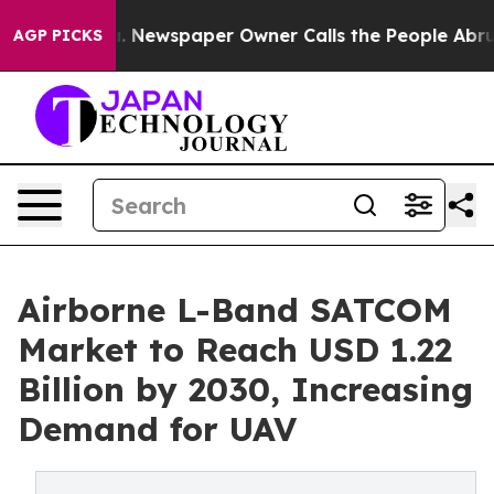
ooga. Newspaper Owner Calls the People Abruptly Lai
AGP PICKS
Airborne L-Band SATCOM
Market to Reach USD 1.22
Billion by 2030, Increasing
Demand for UAV