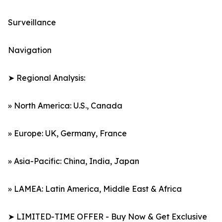
Surveillance
Navigation
➤ Regional Analysis:
» North America: U.S., Canada
» Europe: UK, Germany, France
» Asia-Pacific: China, India, Japan
» LAMEA: Latin America, Middle East & Africa
➤ LIMITED-TIME OFFER - Buy Now & Get Exclusive