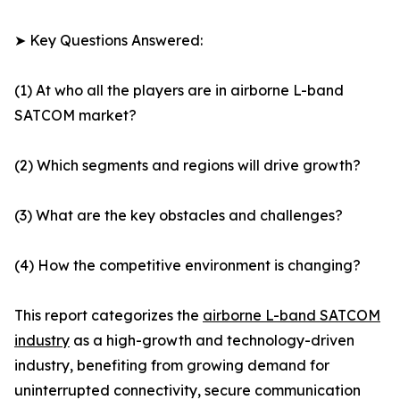
➤ Key Questions Answered:
(1) At who all the players are in airborne L-band
SATCOM market?
(2) Which segments and regions will drive growth?
(3) What are the key obstacles and challenges?
(4) How the competitive environment is changing?
This report categorizes the
airborne L-band SATCOM
industry
as a high-growth and technology-driven
industry, benefiting from growing demand for
uninterrupted connectivity, secure communication