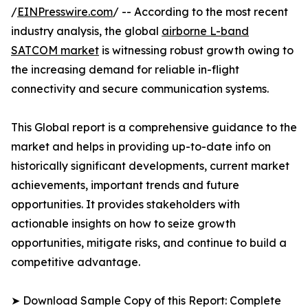
/
EINPresswire.com
/ -- According to the most recent
industry analysis, the global
airborne L-band
SATCOM market
is witnessing robust growth owing to
the increasing demand for reliable in-flight
connectivity and secure communication systems.
This Global report is a comprehensive guidance to the
market and helps in providing up-to-date info on
historically significant developments, current market
achievements, important trends and future
opportunities. It provides stakeholders with
actionable insights on how to seize growth
opportunities, mitigate risks, and continue to build a
competitive advantage.
➤ Download Sample Copy of this Report: Complete