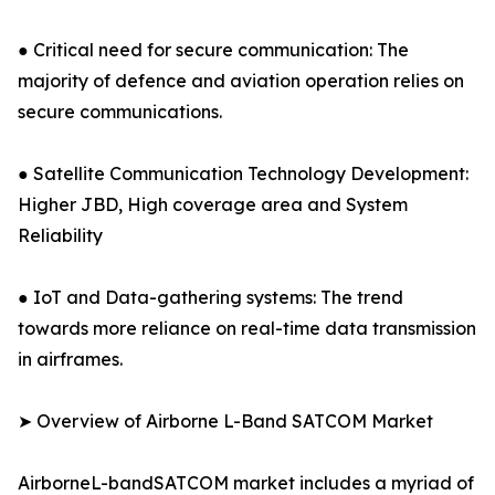
● Critical need for secure communication: The
majority of defence and aviation operation relies on
secure communications.
● Satellite Communication Technology Development:
Higher JBD, High coverage area and System
Reliability
● IoT and Data-gathering systems: The trend
towards more reliance on real-time data transmission
in airframes.
➤ Overview of Airborne L-Band SATCOM Market
AirborneL-bandSATCOM market includes a myriad of