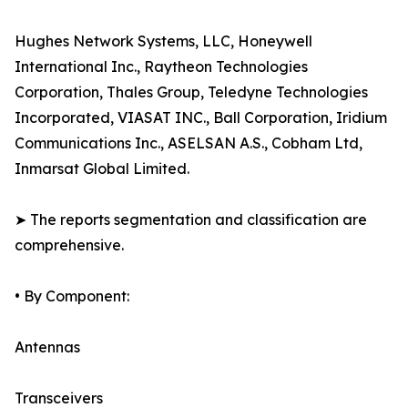
Hughes Network Systems, LLC, Honeywell
International Inc., Raytheon Technologies
Corporation, Thales Group, Teledyne Technologies
Incorporated, VIASAT INC., Ball Corporation, Iridium
Communications Inc., ASELSAN A.S., Cobham Ltd,
Inmarsat Global Limited.
➤ The reports segmentation and classification are
comprehensive.
• By Component:
Antennas
Transceivers