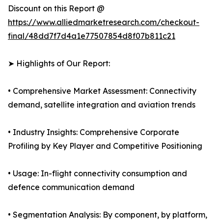
Discount on this Report @
https://www.alliedmarketresearch.com/checkout-
final/48dd7f7d4a1e77507854d8f07b811c21
➤ Highlights of Our Report:
• Comprehensive Market Assessment: Connectivity
demand, satellite integration and aviation trends
• Industry Insights: Comprehensive Corporate
Profiling by Key Player and Competitive Positioning
• Usage: In-flight connectivity consumption and
defence communication demand
• Segmentation Analysis: By component, by platform,