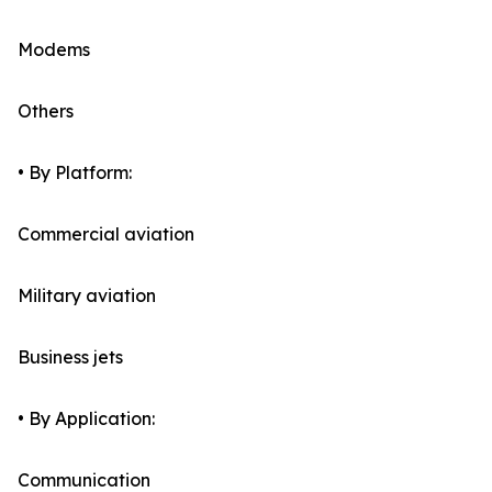
Modems
Others
• By Platform:
Commercial aviation
Military aviation
Business jets
• By Application:
Communication