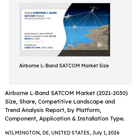
Airborne L-Band SATCOM Market Size
Airborne L-Band SATCOM Market (2021-2030)
Size, Share, Competitive Landscape and
Trend Analysis Report, by Platform,
Component, Application & Installation Type.
WILMINGTON, DE, UNITED STATES, July 1, 2026