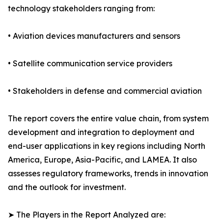
technology stakeholders ranging from:
• Aviation devices manufacturers and sensors
• Satellite communication service providers
• Stakeholders in defense and commercial aviation
The report covers the entire value chain, from system
development and integration to deployment and
end-user applications in key regions including North
America, Europe, Asia-Pacific, and LAMEA. It also
assesses regulatory frameworks, trends in innovation
and the outlook for investment.
➤ The Players in the Report Analyzed are: