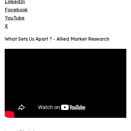
LinkedIn
Facebook
YouTube
X
What Sets Us Apart ? - Allied Market Research