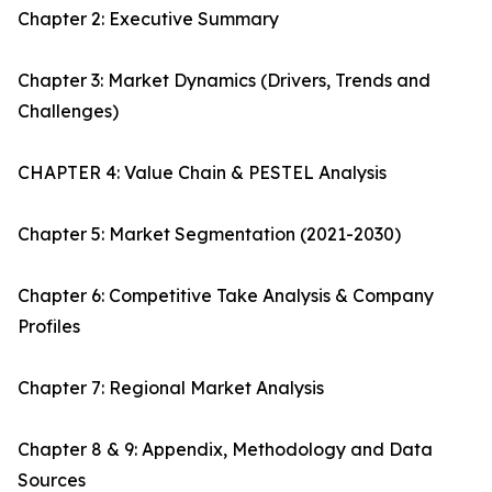
Chapter 2: Executive Summary
Chapter 3: Market Dynamics (Drivers, Trends and
Challenges)
CHAPTER 4: Value Chain & PESTEL Analysis
Chapter 5: Market Segmentation (2021-2030)
Chapter 6: Competitive Take Analysis & Company
Profiles
Chapter 7: Regional Market Analysis
Chapter 8 & 9: Appendix, Methodology and Data
Sources