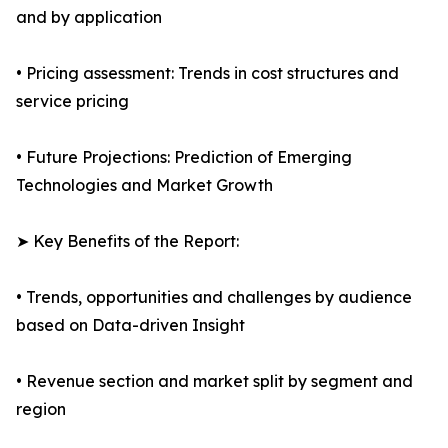
and by application
• Pricing assessment: Trends in cost structures and
service pricing
• Future Projections: Prediction of Emerging
Technologies and Market Growth
➤ Key Benefits of the Report:
• Trends, opportunities and challenges by audience
based on Data-driven Insight
• Revenue section and market split by segment and
region