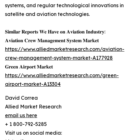
systems, and regular technological innovations in
satellite and aviation technologies.
𝐒𝐢𝐦𝐢𝐥𝐚𝐫 𝐑𝐞𝐩𝐨𝐫𝐭𝐬 𝐖𝐞 𝐇𝐚𝐯𝐞 𝐨𝐧 𝐀𝐯𝐢𝐚𝐭𝐢𝐨𝐧 𝐈𝐧𝐝𝐮𝐬𝐭𝐫𝐲:
𝐀𝐯𝐢𝐚𝐭𝐢𝐨𝐧 𝐂𝐫𝐞𝐰 𝐌𝐚𝐧𝐚𝐠𝐞𝐦𝐞𝐧𝐭 𝐒𝐲𝐬𝐭𝐞𝐦 𝐌𝐚𝐫𝐤𝐞𝐭
https://www.alliedmarketresearch.com/aviation-
crew-management-system-market-A177928
𝐆𝐫𝐞𝐞𝐧 𝐀𝐢𝐫𝐩𝐨𝐫𝐭 𝐌𝐚𝐫𝐤𝐞𝐭
https://www.alliedmarketresearch.com/green-
airport-market-A13304
David Correa
Allied Market Research
email us here
+ 1 800-792-5285
Visit us on social media: