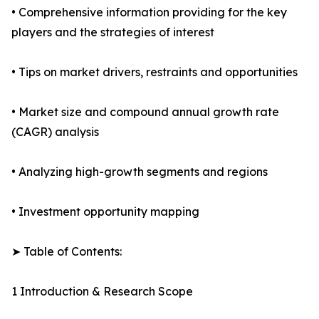
• Comprehensive information providing for the key
players and the strategies of interest
• Tips on market drivers, restraints and opportunities
• Market size and compound annual growth rate
(CAGR) analysis
• Analyzing high-growth segments and regions
• Investment opportunity mapping
➤ Table of Contents:
1 Introduction & Research Scope