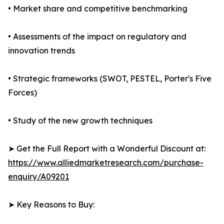
• Market share and competitive benchmarking
• Assessments of the impact on regulatory and
innovation trends
• Strategic frameworks (SWOT, PESTEL, Porter's Five
Forces)
• Study of the new growth techniques
➤ Get the Full Report with a Wonderful Discount at:
https://www.alliedmarketresearch.com/purchase-
enquiry/A09201
➤ Key Reasons to Buy: