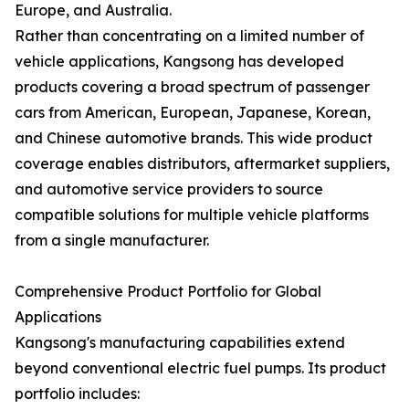
Europe, and Australia.
Rather than concentrating on a limited number of
vehicle applications, Kangsong has developed
products covering a broad spectrum of passenger
cars from American, European, Japanese, Korean,
and Chinese automotive brands. This wide product
coverage enables distributors, aftermarket suppliers,
and automotive service providers to source
compatible solutions for multiple vehicle platforms
from a single manufacturer.
Comprehensive Product Portfolio for Global
Applications
Kangsong's manufacturing capabilities extend
beyond conventional electric fuel pumps. Its product
portfolio includes: