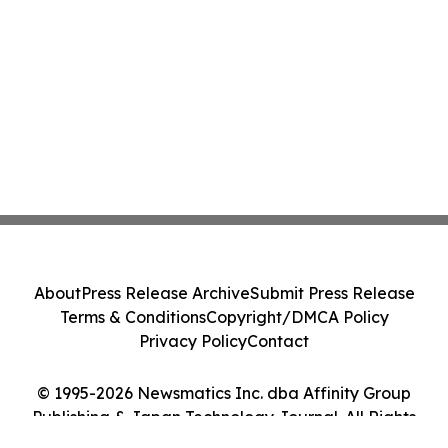
About
Press Release Archive
Submit Press Release
Terms & Conditions
Copyright/DMCA Policy
Privacy Policy
Contact
© 1995-2026 Newsmatics Inc. dba Affinity Group
Publishing & Japan Technology Journal. All Rights
Reserved.