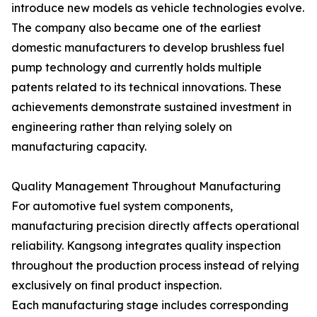
introduce new models as vehicle technologies evolve.
The company also became one of the earliest
domestic manufacturers to develop brushless fuel
pump technology and currently holds multiple
patents related to its technical innovations. These
achievements demonstrate sustained investment in
engineering rather than relying solely on
manufacturing capacity.
Quality Management Throughout Manufacturing
For automotive fuel system components,
manufacturing precision directly affects operational
reliability. Kangsong integrates quality inspection
throughout the production process instead of relying
exclusively on final product inspection.
Each manufacturing stage includes corresponding