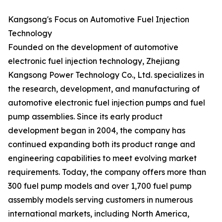
Kangsong's Focus on Automotive Fuel Injection
Technology
Founded on the development of automotive
electronic fuel injection technology, Zhejiang
Kangsong Power Technology Co., Ltd. specializes in
the research, development, and manufacturing of
automotive electronic fuel injection pumps and fuel
pump assemblies. Since its early product
development began in 2004, the company has
continued expanding both its product range and
engineering capabilities to meet evolving market
requirements. Today, the company offers more than
300 fuel pump models and over 1,700 fuel pump
assembly models serving customers in numerous
international markets, including North America,