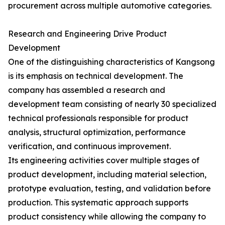
procurement across multiple automotive categories.
Research and Engineering Drive Product
Development
One of the distinguishing characteristics of Kangsong
is its emphasis on technical development. The
company has assembled a research and
development team consisting of nearly 30 specialized
technical professionals responsible for product
analysis, structural optimization, performance
verification, and continuous improvement.
Its engineering activities cover multiple stages of
product development, including material selection,
prototype evaluation, testing, and validation before
production. This systematic approach supports
product consistency while allowing the company to