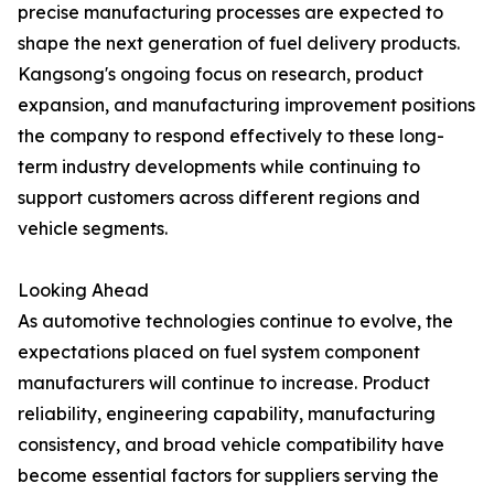
precise manufacturing processes are expected to
shape the next generation of fuel delivery products.
Kangsong's ongoing focus on research, product
expansion, and manufacturing improvement positions
the company to respond effectively to these long-
term industry developments while continuing to
support customers across different regions and
vehicle segments.
Looking Ahead
As automotive technologies continue to evolve, the
expectations placed on fuel system component
manufacturers will continue to increase. Product
reliability, engineering capability, manufacturing
consistency, and broad vehicle compatibility have
become essential factors for suppliers serving the