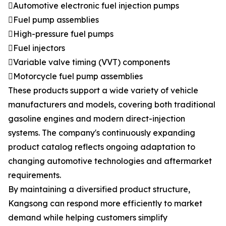
Automotive electronic fuel injection pumps
Fuel pump assemblies
High-pressure fuel pumps
Fuel injectors
Variable valve timing (VVT) components
Motorcycle fuel pump assemblies
These products support a wide variety of vehicle
manufacturers and models, covering both traditional
gasoline engines and modern direct-injection
systems. The company's continuously expanding
product catalog reflects ongoing adaptation to
changing automotive technologies and aftermarket
requirements.
By maintaining a diversified product structure,
Kangsong can respond more efficiently to market
demand while helping customers simplify