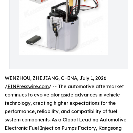
WENZHOU, ZHEJIANG, CHINA, July 1, 2026
/
EINPresswire.com
/ -- The automotive aftermarket
continues to evolve alongside advances in vehicle
technology, creating higher expectations for the
performance, reliability, and compatibility of fuel
system components. As a
Global Leading Automotive
Electronic Fuel Injection Pumps Factory
, Kangsong