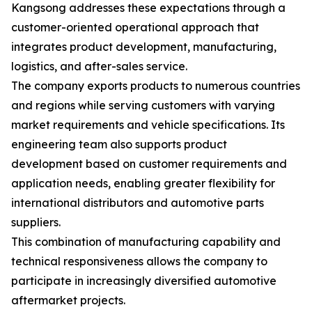
Kangsong addresses these expectations through a
customer-oriented operational approach that
integrates product development, manufacturing,
logistics, and after-sales service.
The company exports products to numerous countries
and regions while serving customers with varying
market requirements and vehicle specifications. Its
engineering team also supports product
development based on customer requirements and
application needs, enabling greater flexibility for
international distributors and automotive parts
suppliers.
This combination of manufacturing capability and
technical responsiveness allows the company to
participate in increasingly diversified automotive
aftermarket projects.