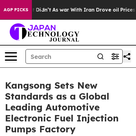
 it Didn’t
As war With Iran Drove oil Prices Higher, 
AGP PICKS
Kangsong Sets New
Standards as a Global
Leading Automotive
Electronic Fuel Injection
Pumps Factory