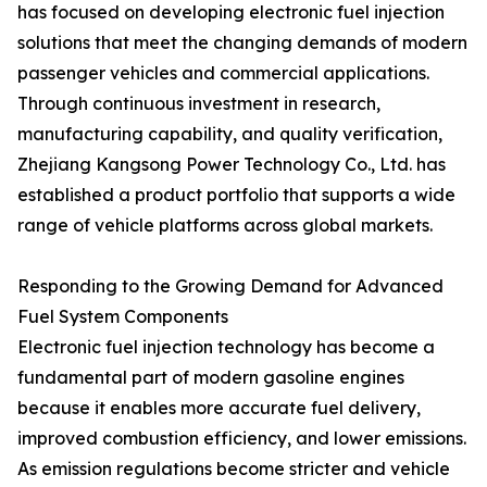
has focused on developing electronic fuel injection
solutions that meet the changing demands of modern
passenger vehicles and commercial applications.
Through continuous investment in research,
manufacturing capability, and quality verification,
Zhejiang Kangsong Power Technology Co., Ltd. has
established a product portfolio that supports a wide
range of vehicle platforms across global markets.
Responding to the Growing Demand for Advanced
Fuel System Components
Electronic fuel injection technology has become a
fundamental part of modern gasoline engines
because it enables more accurate fuel delivery,
improved combustion efficiency, and lower emissions.
As emission regulations become stricter and vehicle