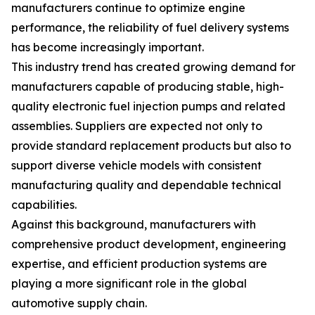
manufacturers continue to optimize engine
performance, the reliability of fuel delivery systems
has become increasingly important.
This industry trend has created growing demand for
manufacturers capable of producing stable, high-
quality electronic fuel injection pumps and related
assemblies. Suppliers are expected not only to
provide standard replacement products but also to
support diverse vehicle models with consistent
manufacturing quality and dependable technical
capabilities.
Against this background, manufacturers with
comprehensive product development, engineering
expertise, and efficient production systems are
playing a more significant role in the global
automotive supply chain.