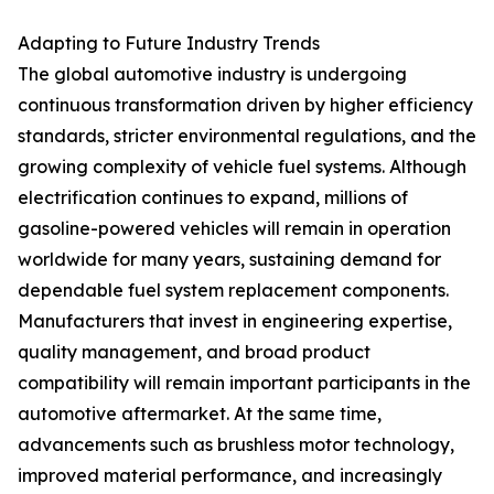
Adapting to Future Industry Trends
The global automotive industry is undergoing
continuous transformation driven by higher efficiency
standards, stricter environmental regulations, and the
growing complexity of vehicle fuel systems. Although
electrification continues to expand, millions of
gasoline-powered vehicles will remain in operation
worldwide for many years, sustaining demand for
dependable fuel system replacement components.
Manufacturers that invest in engineering expertise,
quality management, and broad product
compatibility will remain important participants in the
automotive aftermarket. At the same time,
advancements such as brushless motor technology,
improved material performance, and increasingly