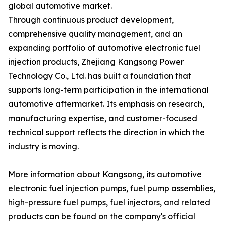
global automotive market.
Through continuous product development,
comprehensive quality management, and an
expanding portfolio of automotive electronic fuel
injection products, Zhejiang Kangsong Power
Technology Co., Ltd. has built a foundation that
supports long-term participation in the international
automotive aftermarket. Its emphasis on research,
manufacturing expertise, and customer-focused
technical support reflects the direction in which the
industry is moving.
More information about Kangsong, its automotive
electronic fuel injection pumps, fuel pump assemblies,
high-pressure fuel pumps, fuel injectors, and related
products can be found on the company's official