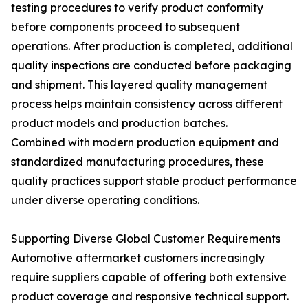
testing procedures to verify product conformity
before components proceed to subsequent
operations. After production is completed, additional
quality inspections are conducted before packaging
and shipment. This layered quality management
process helps maintain consistency across different
product models and production batches.
Combined with modern production equipment and
standardized manufacturing procedures, these
quality practices support stable product performance
under diverse operating conditions.
Supporting Diverse Global Customer Requirements
Automotive aftermarket customers increasingly
require suppliers capable of offering both extensive
product coverage and responsive technical support.