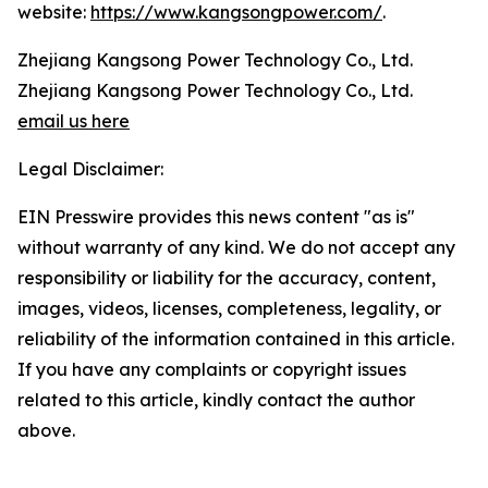
website:
https://www.kangsongpower.com/
.
Zhejiang Kangsong Power Technology Co., Ltd.
Zhejiang Kangsong Power Technology Co., Ltd.
email us here
Legal Disclaimer:
EIN Presswire provides this news content "as is"
without warranty of any kind. We do not accept any
responsibility or liability for the accuracy, content,
images, videos, licenses, completeness, legality, or
reliability of the information contained in this article.
If you have any complaints or copyright issues
related to this article, kindly contact the author
above.