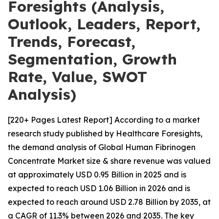
Foresights (Analysis,
Outlook, Leaders, Report,
Trends, Forecast,
Segmentation, Growth
Rate, Value, SWOT
Analysis)
[220+ Pages Latest Report] According to a market
research study published by Healthcare Foresights,
the demand analysis of Global Human Fibrinogen
Concentrate Market size & share revenue was valued
at approximately USD 0.95 Billion in 2025 and is
expected to reach USD 1.06 Billion in 2026 and is
expected to reach around USD 2.78 Billion by 2035, at
a CAGR of 11.3% between 2026 and 2035. The key