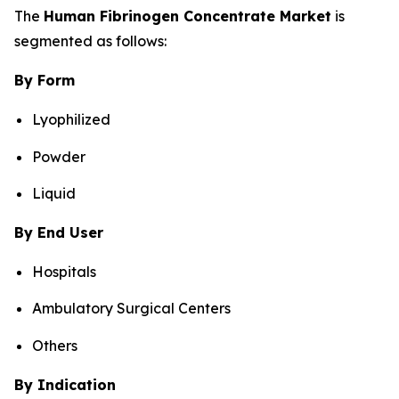
The
Human Fibrinogen Concentrate Market
is
segmented as follows:
By Form
Lyophilized
Powder
Liquid
By End User
Hospitals
Ambulatory Surgical Centers
Others
By Indication