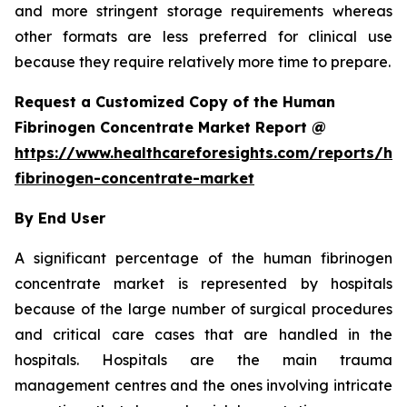
and more stringent storage requirements whereas
other formats are less preferred for clinical use
because they require relatively more time to prepare.
Request a Customized Copy of the Human
Fibrinogen Concentrate Market Report @
https://www.healthcareforesights.com/reports/h
fibrinogen-concentrate-market
By End User
A significant percentage of the human fibrinogen
concentrate market is represented by hospitals
because of the large number of surgical procedures
and critical care cases that are handled in the
hospitals. Hospitals are the main trauma
management centres and the ones involving intricate