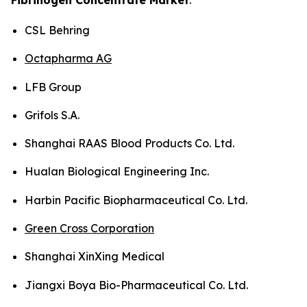
CSL Behring
Octapharma AG
LFB Group
Grifols S.A.
Shanghai RAAS Blood Products Co. Ltd.
Hualan Biological Engineering Inc.
Harbin Pacific Biopharmaceutical Co. Ltd.
Green Cross Corporation
Shanghai XinXing Medical
Jiangxi Boya Bio-Pharmaceutical Co. Ltd.