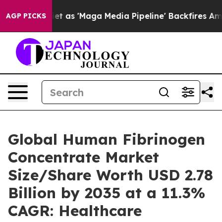
s 'Maga Media Pipeline' Backfires Amid Rumors Trump 
AGP PICKS
Global Human Fibrinogen
Concentrate Market
Size/Share Worth USD 2.78
Billion by 2035 at a 11.3%
CAGR: Healthcare