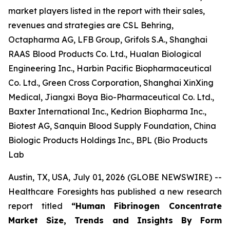
market players listed in the report with their sales,
revenues and strategies are CSL Behring,
Octapharma AG, LFB Group, Grifols S.A., Shanghai
RAAS Blood Products Co. Ltd., Hualan Biological
Engineering Inc., Harbin Pacific Biopharmaceutical
Co. Ltd., Green Cross Corporation, Shanghai XinXing
Medical, Jiangxi Boya Bio-Pharmaceutical Co. Ltd.,
Baxter International Inc., Kedrion Biopharma Inc.,
Biotest AG, Sanquin Blood Supply Foundation, China
Biologic Products Holdings Inc., BPL (Bio Products
Lab
Austin, TX, USA, July 01, 2026 (GLOBE NEWSWIRE) --
Healthcare Foresights has published a new research
report titled
“Human Fibrinogen Concentrate
Market Size, Trends and Insights By Form