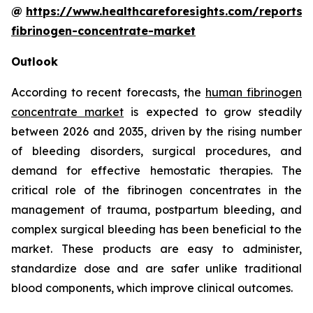
@
https://www.healthcareforesights.com/reports
fibrinogen-concentrate-market
Outlook
According to recent forecasts, the
human fibrinogen
concentrate market
is expected to grow steadily
between 2026 and 2035, driven by the rising number
of bleeding disorders, surgical procedures, and
demand for effective hemostatic therapies. The
critical role of the fibrinogen concentrates in the
management of trauma, postpartum bleeding, and
complex surgical bleeding has been beneficial to the
market. These products are easy to administer,
standardize dose and are safer unlike traditional
blood components, which improve clinical outcomes.