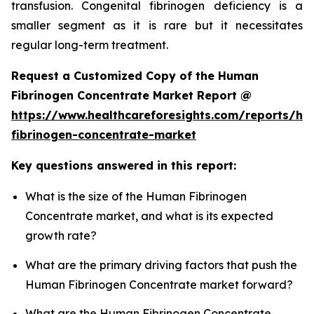
transfusion. Congenital fibrinogen deficiency is a
smaller segment as it is rare but it necessitates
regular long-term treatment.
Request a Customized Copy of the Human
Fibrinogen Concentrate Market Report @
https://www.healthcareforesights.com/reports/h
fibrinogen-concentrate-market
Key questions answered in this report:
What is the size of the Human Fibrinogen
Concentrate market, and what is its expected
growth rate?
What are the primary driving factors that push the
Human Fibrinogen Concentrate market forward?
What are the Human Fibrinogen Concentrate