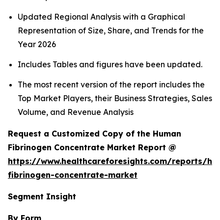
Updated Regional Analysis with a Graphical
Representation of Size, Share, and Trends for the
Year 2026
Includes Tables and figures have been updated.
The most recent version of the report includes the
Top Market Players, their Business Strategies, Sales
Volume, and Revenue Analysis
Request a Customized Copy of the Human
Fibrinogen Concentrate Market Report @
https://www.healthcareforesights.com/reports/h
fibrinogen-concentrate-market
Segment Insight
By Form