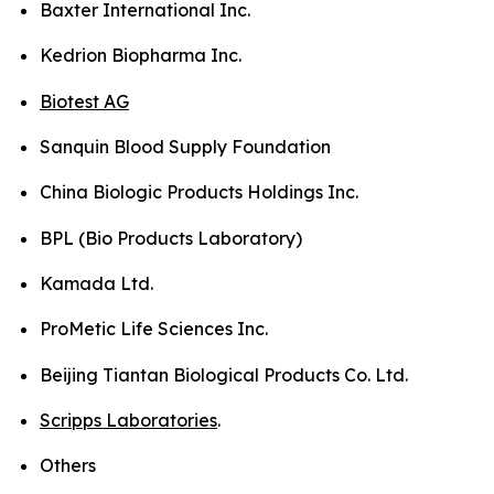
Baxter International Inc.
Kedrion Biopharma Inc.
Biotest AG
Sanquin Blood Supply Foundation
China Biologic Products Holdings Inc.
BPL (Bio Products Laboratory)
Kamada Ltd.
ProMetic Life Sciences Inc.
Beijing Tiantan Biological Products Co. Ltd.
Scripps Laboratories
.
Others