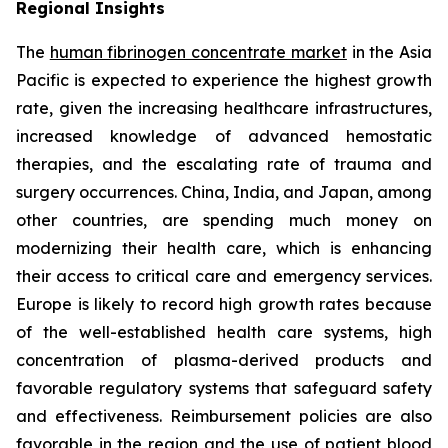
Regional Insights
The
human fibrinogen concentrate market
in the Asia
Pacific is expected to experience the highest growth
rate, given the increasing healthcare infrastructures,
increased knowledge of advanced hemostatic
therapies, and the escalating rate of trauma and
surgery occurrences. China, India, and Japan, among
other countries, are spending much money on
modernizing their health care, which is enhancing
their access to critical care and emergency services.
Europe is likely to record high growth rates because
of the well-established health care systems, high
concentration of plasma-derived products and
favorable regulatory systems that safeguard safety
and effectiveness. Reimbursement policies are also
favorable in the region and the use of patient blood