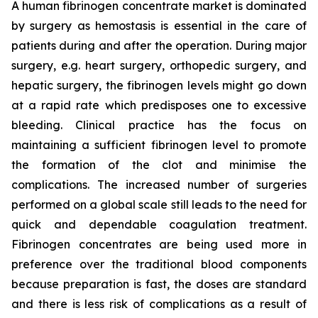
A human fibrinogen concentrate market is dominated
by surgery as hemostasis is essential in the care of
patients during and after the operation. During major
surgery, e.g. heart surgery, orthopedic surgery, and
hepatic surgery, the fibrinogen levels might go down
at a rapid rate which predisposes one to excessive
bleeding. Clinical practice has the focus on
maintaining a sufficient fibrinogen level to promote
the formation of the clot and minimise the
complications. The increased number of surgeries
performed on a global scale still leads to the need for
quick and dependable coagulation treatment.
Fibrinogen concentrates are being used more in
preference over the traditional blood components
because preparation is fast, the doses are standard
and there is less risk of complications as a result of