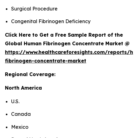
Surgical Procedure
Congenital Fibrinogen Deficiency
Click Here to Get a Free Sample Report of the
Global Human Fibrinogen Concentrate Market @
https://www.healthcareforesights.com/reports/h
fibrinogen-concentrate-market
Regional Coverage:
North America
U.S.
Canada
Mexico