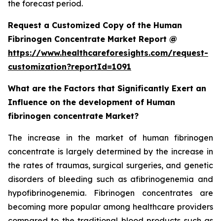
the forecast period.
Request a Customized Copy of the Human
Fibrinogen Concentrate Market Report @
https://www.healthcareforesights.com/request-
customization?reportId=1091
What are the Factors that Significantly Exert an
Influence on the development of Human
fibrinogen concentrate Market?
The increase in the market of human fibrinogen
concentrate is largely determined by the increase in
the rates of traumas, surgical surgeries, and genetic
disorders of bleeding such as afibrinogenemia and
hypofibrinogenemia. Fibrinogen concentrates are
becoming more popular among healthcare providers
compared to the traditional blood products such as