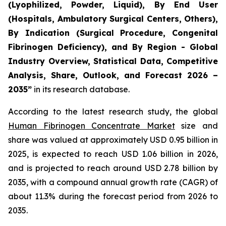
(Lyophilized, Powder, Liquid), By End User
(Hospitals, Ambulatory Surgical Centers, Others),
By Indication (Surgical Procedure, Congenital
Fibrinogen Deficiency), and By Region - Global
Industry Overview, Statistical Data, Competitive
Analysis, Share, Outlook, and Forecast 2026 –
2035”
in its research database.
According to the latest research study, the global
Human Fibrinogen Concentrate Market
size and
share was valued at approximately USD 0.95 billion in
2025, is expected to reach USD 1.06 billion in 2026,
and is projected to reach around USD 2.78 billion by
2035, with a compound annual growth rate (CAGR) of
about 11.3% during the forecast period from 2026 to
2035.