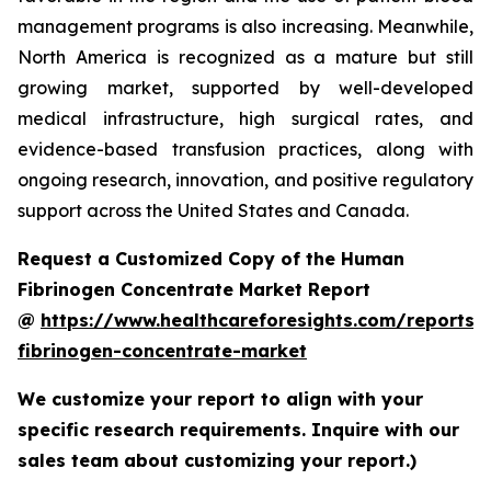
management programs is also increasing. Meanwhile,
North America is recognized as a mature but still
growing market, supported by well-developed
medical infrastructure, high surgical rates, and
evidence-based transfusion practices, along with
ongoing research, innovation, and positive regulatory
support across the United States and Canada.
Request a Customized Copy of the Human
Fibrinogen Concentrate Market Report
@
https://www.healthcareforesights.com/reports
fibrinogen-concentrate-market
We customize your report to align with your
specific research requirements. Inquire with our
sales team about customizing your report.)