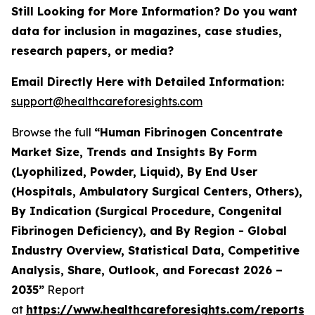
Still Looking for More Information? Do you want
data for inclusion in magazines, case studies,
research papers, or media?
Email Directly Here with Detailed Information:
support@healthcareforesights.com
Browse the full
“Human Fibrinogen Concentrate
Market Size, Trends and Insights By Form
(Lyophilized, Powder, Liquid), By End User
(Hospitals, Ambulatory Surgical Centers, Others),
By Indication (Surgical Procedure, Congenital
Fibrinogen Deficiency), and By Region - Global
Industry Overview, Statistical Data, Competitive
Analysis, Share, Outlook, and Forecast 2026 –
2035”
Report
at
https://www.healthcareforesights.com/reports