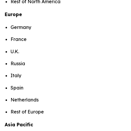
Rest of North America
Europe
Germany
France
U.K.
Russia
Italy
Spain
Netherlands
Rest of Europe
Asia Pacific