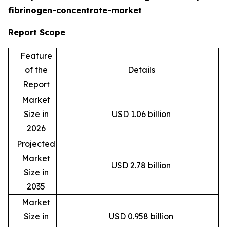
fibrinogen-concentrate-market
Report Scope
Feature
of the
Details
Report
Market
Size in
USD 1.06 billion
2026
Projected
Market
USD 2.78 billion
Size in
2035
Market
Size in
USD 0.958 billion