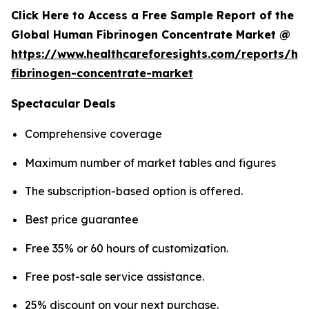
Click Here to Access a Free Sample Report of the
Global Human Fibrinogen Concentrate Market @
https://www.healthcareforesights.com/reports/h
fibrinogen-concentrate-market
Spectacular Deals
Comprehensive coverage
Maximum number of market tables and figures
The subscription-based option is offered.
Best price guarantee
Free 35% or 60 hours of customization.
Free post-sale service assistance.
25% discount on your next purchase.