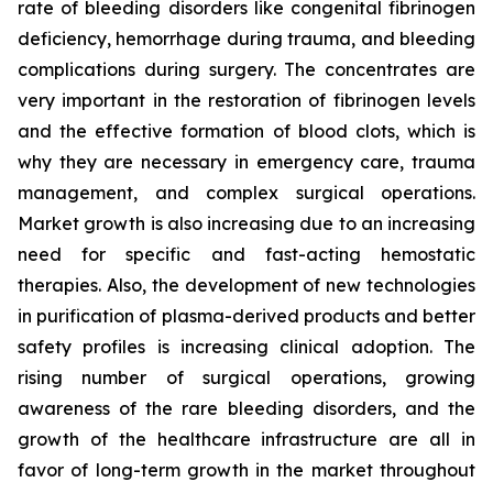
rate of bleeding disorders like congenital fibrinogen
deficiency, hemorrhage during trauma, and bleeding
complications during surgery. The concentrates are
very important in the restoration of fibrinogen levels
and the effective formation of blood clots, which is
why they are necessary in emergency care, trauma
management, and complex surgical operations.
Market growth is also increasing due to an increasing
need for specific and fast-acting hemostatic
therapies. Also, the development of new technologies
in purification of plasma-derived products and better
safety profiles is increasing clinical adoption. The
rising number of surgical operations, growing
awareness of the rare bleeding disorders, and the
growth of the healthcare infrastructure are all in
favor of long-term growth in the market throughout