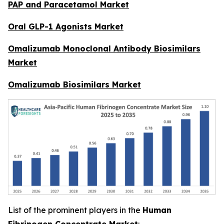
PAP and Paracetamol Market
Oral GLP-1 Agonists Market
Omalizumab Monoclonal Antibody Biosimilars
Market
Omalizumab Biosimilars Market
List of the prominent players in the
Human
Fibrinogen Concentrate Market
: