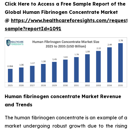
Click Here to Access a Free Sample Report of the
Global Human Fibrinogen Concentrate Market
@
https://www.healthcareforesights.com/request-
sample?reportId=1091
Human fibrinogen concentrate Market Revenue
and Trends
The human fibrinogen concentrate is an example of a
market undergoing robust growth due to the rising