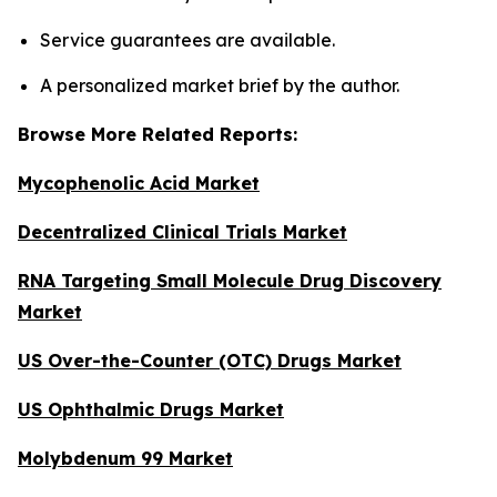
Service guarantees are available.
A personalized market brief by the author.
Browse More Related Reports:
Mycophenolic Acid Market
Decentralized Clinical Trials Market
RNA Targeting Small Molecule Drug Discovery
Market
US Over-the-Counter (OTC) Drugs Market
US Ophthalmic Drugs Market
Molybdenum 99 Market