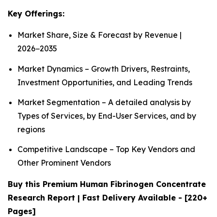
Key Offerings:
Market Share, Size & Forecast by Revenue |
2026−2035
Market Dynamics – Growth Drivers, Restraints,
Investment Opportunities, and Leading Trends
Market Segmentation – A detailed analysis by
Types of Services, by End-User Services, and by
regions
Competitive Landscape – Top Key Vendors and
Other Prominent Vendors
Buy this Premium Human Fibrinogen Concentrate
Research Report | Fast Delivery Available - [220+
Pages]