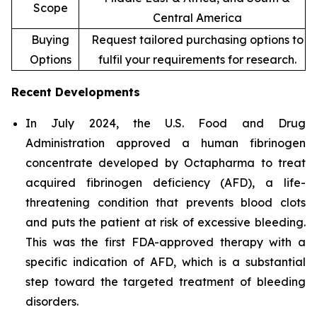
Scope
Central America
Buying
Request tailored purchasing options to
Options
fulfil your requirements for research.
Recent Developments
In July 2024, the U.S. Food and Drug
Administration approved a human fibrinogen
concentrate developed by Octapharma to treat
acquired fibrinogen deficiency (AFD), a life-
threatening condition that prevents blood clots
and puts the patient at risk of excessive bleeding.
This was the first FDA-approved therapy with a
specific indication of AFD, which is a substantial
step toward the targeted treatment of bleeding
disorders.