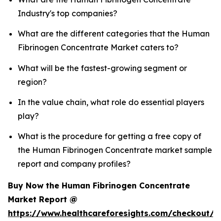
Industry's top companies?
What are the different categories that the Human
Fibrinogen Concentrate Market caters to?
What will be the fastest-growing segment or
region?
In the value chain, what role do essential players
play?
What is the procedure for getting a free copy of
the Human Fibrinogen Concentrate market sample
report and company profiles?
Buy Now the Human Fibrinogen Concentrate
Market Report @
https://www.healthcareforesights.com/checkout/1