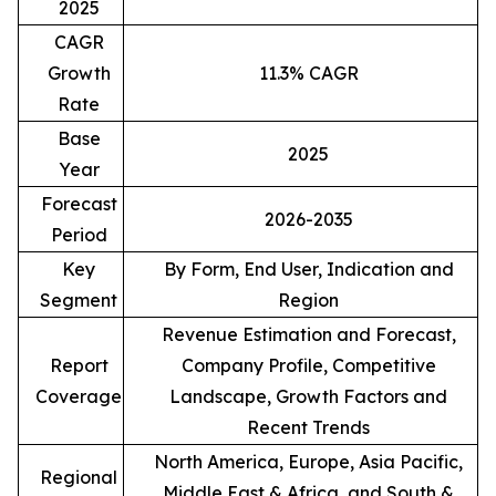
2025
CAGR
Growth
11.3% CAGR
Rate
Base
2025
Year
Forecast
2026-2035
Period
Key
By Form, End User, Indication and
Segment
Region
Revenue Estimation and Forecast,
Report
Company Profile, Competitive
Coverage
Landscape, Growth Factors and
Recent Trends
North America, Europe, Asia Pacific,
Regional
Middle East & Africa, and South &