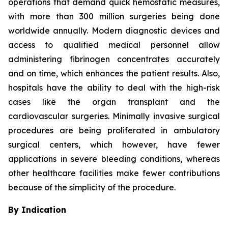
operations that demand quick hemostatic measures,
with more than 300 million surgeries being done
worldwide annually. Modern diagnostic devices and
access to qualified medical personnel allow
administering fibrinogen concentrates accurately
and on time, which enhances the patient results. Also,
hospitals have the ability to deal with the high-risk
cases like the organ transplant and the
cardiovascular surgeries. Minimally invasive surgical
procedures are being proliferated in ambulatory
surgical centers, which however, have fewer
applications in severe bleeding conditions, whereas
other healthcare facilities make fewer contributions
because of the simplicity of the procedure.
By Indication