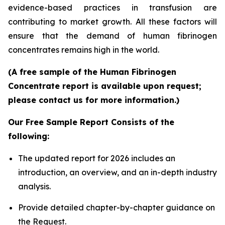
evidence-based practices in transfusion are
contributing to market growth. All these factors will
ensure that the demand of human fibrinogen
concentrates remains high in the world.
(A free sample of the Human Fibrinogen
Concentrate report is available upon request;
please contact us for more information.)
Our Free Sample Report Consists of the
following:
The updated report for 2026 includes an
introduction, an overview, and an in-depth industry
analysis.
Provide detailed chapter-by-chapter guidance on
the Request.