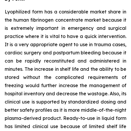
Lyophilized form has a considerable market share in
the human fibrinogen concentrate market because it
is extremely important in emergency and surgical
practice where it is vital to have a quick intervention.
It is a very appropriate agent to use in trauma cases,
cardiac surgery and postpartum bleeding because it
can be rapidly reconstituted and administered in
minutes. The increase in shelf life and the ability to be
stored without the complicated requirements of
freezing would further increase the management of
hospital inventory and decrease the wastage. Also, its
clinical use is supported by standardized dosing and
better safety profiles as it is more middle-of-the-night
plasma-derived product. Ready-to-use in liquid form
has limited clinical use because of limited shelf life