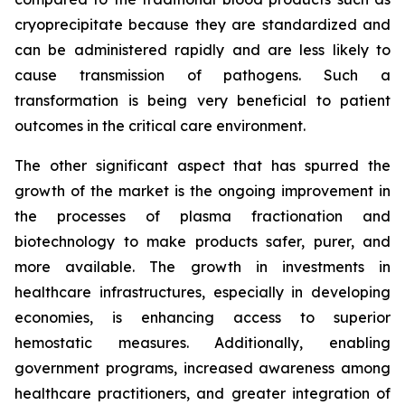
cryoprecipitate because they are standardized and
can be administered rapidly and are less likely to
cause transmission of pathogens. Such a
transformation is being very beneficial to patient
outcomes in the critical care environment.
The other significant aspect that has spurred the
growth of the market is the ongoing improvement in
the processes of plasma fractionation and
biotechnology to make products safer, purer, and
more available. The growth in investments in
healthcare infrastructures, especially in developing
economies, is enhancing access to superior
hemostatic measures. Additionally, enabling
government programs, increased awareness among
healthcare practitioners, and greater integration of