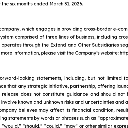
r the six months ended March 31, 2026.
 company, which engages in providing cross-border e-comm
system comprised of three lines of business, including cr
t operates through the Extend and Other Subsidiaries 
 more information, please visit the Company’s website: htt
rward-looking statements, including, but not limited t
e that any strategic initiative, partnership, offering launc
 release does not constitute guidance and should not b
involve known and unknown risks and uncertainties and 
mpany believes may affect its financial condition, result
king statements by words or phrases such as “approximates,
ll,” “would,” “should,” “could,” “may” or other similar exp