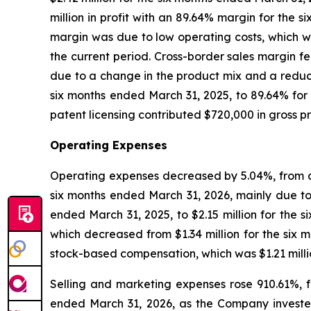
million in profit with an 89.64% margin for the 
margin was due to low operating costs, which we
the current period. Cross-border sales margin fe
due to a change in the product mix and a reduc
six months ended March 31, 2025, to 89.64% fo
patent licensing contributed $720,000 in gross p
Operating Expenses
Operating expenses decreased by 5.04%, from app
six months ended March 31, 2026, mainly due to
ended March 31, 2025, to $2.15 million for the s
which decreased from $1.34 million for the six 
stock-based compensation, which was $1.21 milli
Selling and marketing expenses rose 910.61%, f
ended March 31, 2026, as the Company invested