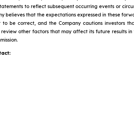
tatements to reflect subsequent occurring events or circu
 believes that the expectations expressed in these forwa
t to be correct, and the Company cautions investors tha
 review other factors that may affect its future results i
mission.
tact: