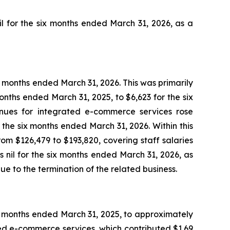
l for the six months ended March 31, 2026, as a
x months ended March 31, 2026. This was primarily
onths ended March 31, 2025, to $6,623 for the six
enues for integrated e-commerce services rose
the six months ended March 31, 2026. Within this
m $126,479 to $193,820, covering staff salaries
nil for the six months ended March 31, 2026, as
e to the termination of the related business.
ix months ended March 31, 2025, to approximately
ted e-commerce services, which contributed $1.69