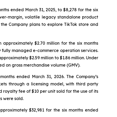
nths ended March 31, 2025, to $8,278 for the six
wer-margin, volatile legacy standalone product
nd the Company plans to explore TikTok store and
approximately $2.70 million for the six months
 by fully managed e-commerce operation services.
oximately $2.59 million to $1.86 million. Under
sed on gross merchandise volume (GMV).
x months ended March 31, 2026. The Company’s
s through a licensing model, with third party
alty fee of $10 per unit sold for the use of its
s were sold.
approximately $32,981 for the six months ended