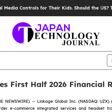
rols for Their Kids. Should the US?
The Pentagon 
s First Half 2026 Financial R
NEWSWIRE) -- Linkage Global Inc. (NASDAQ: UZX) (“L
rder e-commerce integrated services and headset tra