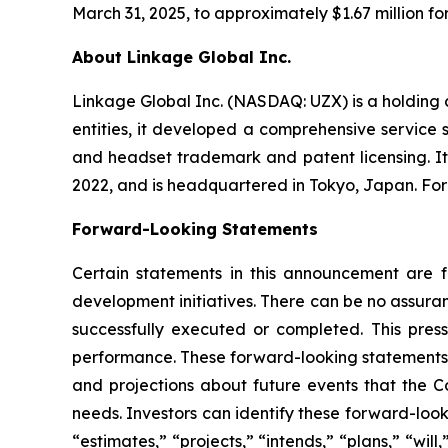
March 31, 2025, to approximately $1.67 million fo
About Linkage Global Inc.
Linkage Global Inc. (NASDAQ: UZX) is a holding
entities, it developed a comprehensive service 
and headset trademark and patent licensing. I
2022, and is headquartered in Tokyo, Japan. For
Forward-Looking Statements
Certain statements in this announcement are fo
development initiatives. There can be no assuranc
successfully executed or completed. This press
performance. These forward-looking statements 
and projections about future events that the Co
needs. Investors can identify these forward-loo
“estimates,” “projects,” “intends,” “plans,” “wi