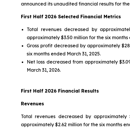
announced its unaudited financial results for th
First Half 2026 Selected Financial Metrics
Total revenues decreased by approximatel
approximately $3.50 million for the six months
Gross profit decreased by approximately $281,
six months ended March 31, 2025.
Net loss decreased from approximately $3.09 
March 31, 2026.
First Half 2026 Financial Results
Revenues
Total revenues decreased by approximately $
approximately $2.62 million for the six months e