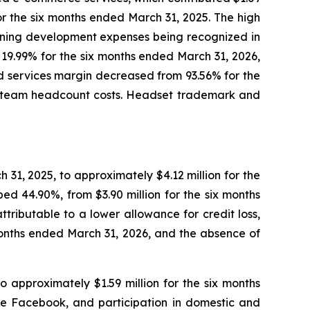
for the six months ended March 31, 2025. The high
anning development expenses being recognized in
o 19.99% for the six months ended March 31, 2026,
d services margin decreased from 93.56% for the
er team headcount costs. Headset trademark and
31, 2025, to approximately $4.12 million for the
d 44.90%, from $3.90 million for the six months
ttributable to a lower allowance for credit loss,
 months ended March 31, 2026, and the absence of
 approximately $1.59 million for the six months
ke Facebook, and participation in domestic and