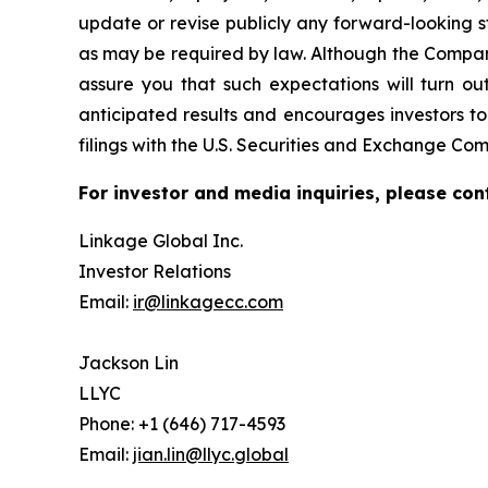
update or revise publicly any forward-looking s
as may be required by law. Although the Company
assure you that such expectations will turn ou
anticipated results and encourages investors to
filings with the U.S. Securities and Exchange Com
For investor and media inquiries, please con
Linkage Global Inc.
Investor Relations
Email:
ir@linkagecc.com
Jackson Lin
LLYC
Phone: +1 (646) 717-4593
Email:
jian.lin@llyc.global