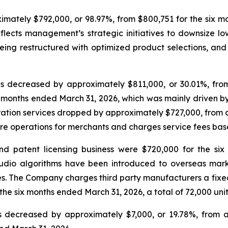
imately $792,000, or 98.97%, from $800,751 for the six mo
lects management’s strategic initiatives to downsize lo
 being restructured with optimized product selections, a
decreased by approximately $811,000, or 30.01%, from 
six months ended March 31, 2026, which was mainly driven
on services dropped by approximately $727,000, from appr
re operations for merchants and charges service fees ba
 patent licensing business were $720,000 for the si
io algorithms have been introduced to overseas market
 The Company charges third party manufacturers a fixed roy
e six months ended March 31, 2026, a total of 72,000 unit
s decreased by approximately $7,000, or 19.78%, from 