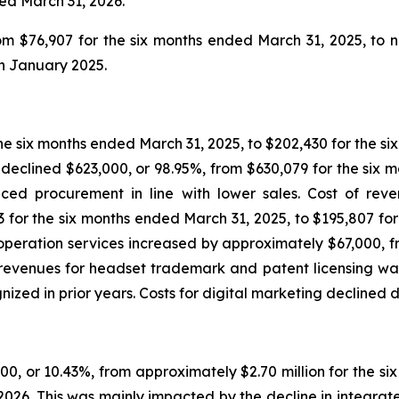
ded March 31, 2026.
 $76,907 for the six months ended March 31, 2025, to ni
in January 2025.
the six months ended March 31, 2025, to $202,430 for the si
 declined $623,000, or 98.95%, from $630,079 for the six m
ced procurement in line with lower sales. Cost of rev
 for the six months ended March 31, 2025, to $195,807 for 
eration services increased by approximately $67,000, fro
revenues for headset trademark and patent licensing was 
d in prior years. Costs for digital marketing declined du
0, or 10.43%, from approximately $2.70 million for the s
, 2026. This was mainly impacted by the decline in integra