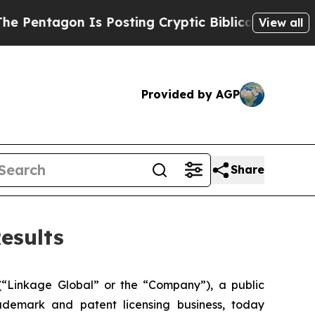
Is Posting Cryptic Biblical Messages on Social 
View all
Provided by AGP
Share
esults
inkage Global” or the “Company”), a public
demark and patent licensing business, today