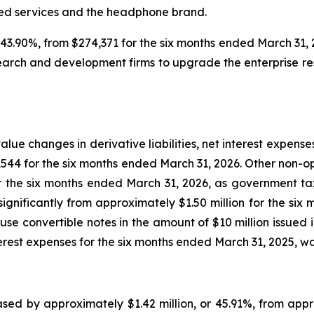
ged services and the headphone brand.
.90%, from $274,371 for the six months ended March 31, 2
arch and development firms to upgrade the enterprise re
lue changes in derivative liabilities, net interest expen
01,544 for the six months ended March 31, 2026. Other non
r the six months ended March 31, 2026, as government tax
ignificantly from approximately $1.50 million for the six 
se convertible notes in the amount of $10 million issued 
erest expenses for the six months ended March 31, 2025, was
eased by approximately $1.42 million, or 45.91%, from appr