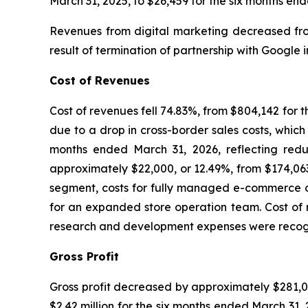
March 31, 2025, to $26,459 for the six months en
Revenues from digital marketing decreased from
result of termination of partnership with Google 
Cost of Revenues
Cost of revenues fell 74.83%, from $804,142 for 
due to a drop in cross-border sales costs, which
months ended March 31, 2026, reflecting redu
approximately $22,000, or 12.49%, from $174,063
segment, costs for fully managed e-commerce op
for an expanded store operation team. Cost of 
research and development expenses were recognize
Gross Profit
Gross profit decreased by approximately $281,00
$2.42 million for the six months ended March 31