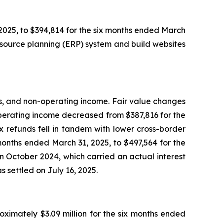
025, to $394,814 for the six months ended March
source planning (ERP) system and build websites
ses, and non-operating income. Fair value changes
-operating income decreased from $387,816 for the
 refunds fell in tandem with lower cross-border
months ended March 31, 2025, to $497,564 for the
in October 2024, which carried an actual interest
 settled on July 16, 2025.
oximately $3.09 million for the six months ended