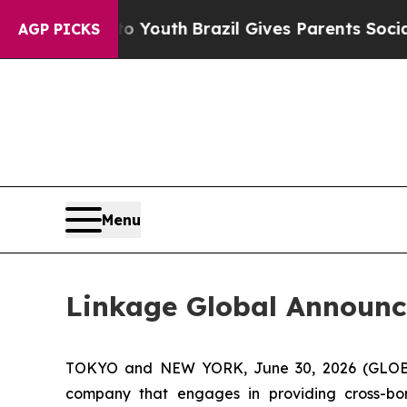
 to Youth
Brazil Gives Parents Social Media Cont
AGP PICKS
Menu
Linkage Global Announce
TOKYO and NEW YORK, June 30, 2026 (GLOBE 
company that engages in providing cross-bo