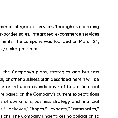
erce integrated services. Through its operating
oss-border sales, integrated e-commerce services
segments. The company was founded on March 24,
ps://linkagecc.com
o, the Company's plans, strategies and business
h, or other business plan described herein will be
e relied upon as indicative of future financial
are based on the Company’s current expectations
s of operations, business strategy and financial
” “believes,” “hopes,” “expects,” “anticipates,”
ressions. The Company undertakes no obligation to