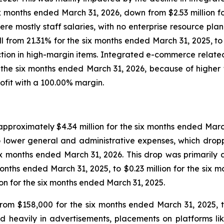
six months ended March 31, 2026, down from $2.53 million 
re mostly staff salaries, with no enterprise resource pl
ll from 21.31% for the six months ended March 31, 2025, t
tion in high-margin items. Integrated e-commerce relate
r the six months ended March 31, 2026, because of high
rofit with a 100.00% margin.
roximately $4.34 million for the six months ended March 
 lower general and administrative expenses, which droppe
ix months ended March 31, 2026. This drop was primarily a
months ended March 31, 2025, to $0.23 million for the six
on for the six months ended March 31, 2025.
rom $158,000 for the six months ended March 31, 2025, to
 heavily in advertisements, placements on platforms li