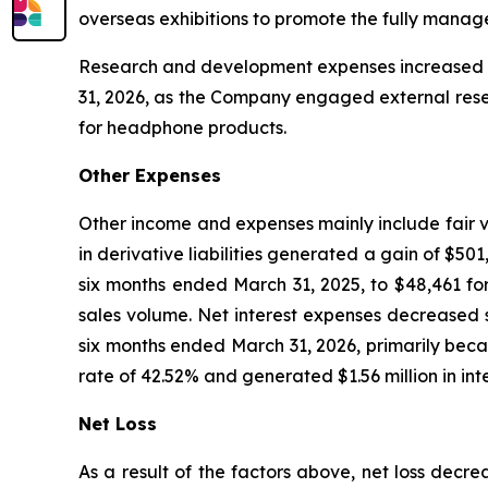
overseas exhibitions to promote the fully mana
Research and development expenses increased 43
31, 2026, as the Company engaged external rese
for headphone products.
Other Expenses
Other income and expenses mainly include fair va
in derivative liabilities generated a gain of $5
six months ended March 31, 2025, to $48,461 fo
sales volume. Net interest expenses decreased s
six months ended March 31, 2026, primarily becau
rate of 42.52% and generated $1.56 million in int
Net Loss
As a result of the factors above, net loss decr