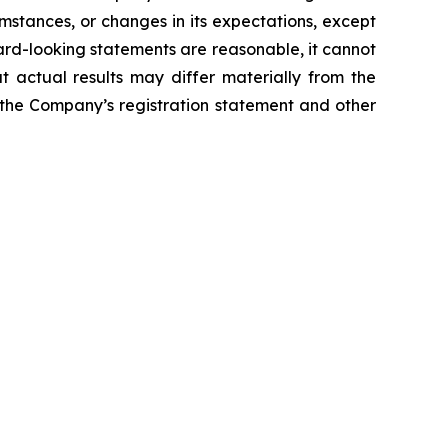
mstances, or changes in its expectations, except
rd-looking statements are reasonable, it cannot
t actual results may differ materially from the
n the Company’s registration statement and other