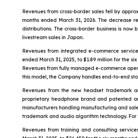
Revenues from cross-border sales fell by approx
months ended March 31, 2026. The decrease ref
distributions. The cross-border business is now
livestream sales in Japan.
Revenues from integrated e-commerce services 
ended March 31, 2025, to $1.89 million for the 
Revenues from fully managed e-commerce operati
this model, the Company handles end-to-end sto
Revenues from the new headset trademark and
proprietary headphone brand and patented aud
manufacturers handling manufacturing and sales.
trademark and audio algorithm technology. For th
Revenues from training and consulting service