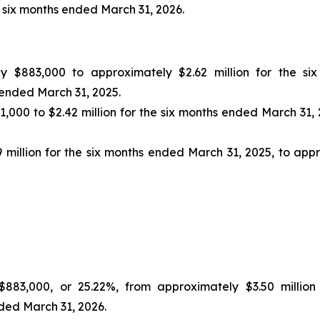
e six months ended March 31, 2026.
y $883,000 to approximately $2.62 million for the s
 ended March 31, 2025.
000 to $2.42 million for the six months ended March 31, 2
million for the six months ended March 31, 2025, to appr
883,000, or 25.22%, from approximately $3.50 million
nded March 31, 2026.