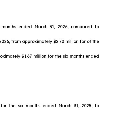
ix months ended March 31, 2026, compared to
026, from approximately $2.70 million for of the
oximately $1.67 million for the six months ended
 for the six months ended March 31, 2025, to