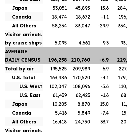
Japan
53,051
45,895
15.6
284,6
Canada
18,474
18,672
-1.1
196,8
All Others
58,234
83,047
-29.9
334,3
Visitor arrivals
by cruise ships
5,095
4,661
9.3
93,9
AVERAGE
DAILY CENSUS
196,258
210,760
-6.9
229,7
Total by air
195,525
209,989
-6.9
227,1
U.S. Total
163,486
170,520
-4.1
179,4
U.S. West
102,047
108,096
-5.6
110,5
U.S. East
61,439
62,423
-1.6
68,9
Japan
10,205
8,870
15.0
11,0
Canada
5,416
5,849
-7.4
15,7
All Others
16,418
24,750
-33.7
20,9
Visitor arrivals