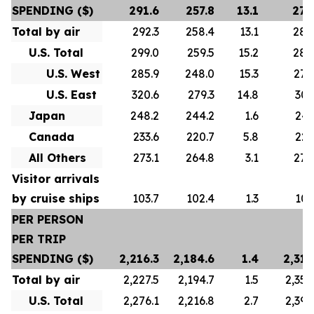
SPENDING ($)
291.6
257.8
13.1
278
Total by air
292.3
258.4
13.1
280
U.S. Total
299.0
259.5
15.2
288
U.S. West
285.9
248.0
15.3
276
U.S. East
320.6
279.3
14.8
307
Japan
248.2
244.2
1.6
247
Canada
233.6
220.7
5.8
223
All Others
273.1
264.8
3.1
272
Visitor arrivals
by cruise ships
103.7
102.4
1.3
101
PER PERSON
PER TRIP
SPENDING ($)
2,216.3
2,184.6
1.4
2,313
Total by air
2,227.5
2,194.7
1.5
2,356
U.S. Total
2,276.1
2,216.8
2.7
2,392