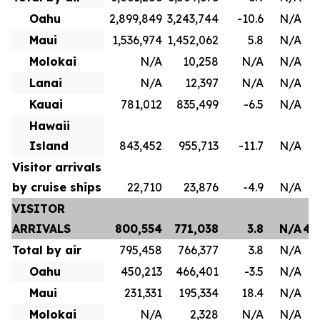
Oahu
2,899,849
3,243,744
-10.6
N/A
1
Maui
1,536,974
1,452,062
5.8
N/A
8
Molokai
N/A
10,258
N/A
N/A
Lanai
N/A
12,397
N/A
N/A
Kauai
781,012
835,499
-6.5
N/A
4
Hawaii
Island
843,452
955,713
-11.7
N/A
Visitor arrivals
by cruise ships
22,710
23,876
-4.9
N/A
VISITOR
ARRIVALS
800,554
771,038
3.8
N/A
4,
Total by air
795,458
766,377
3.8
N/A
3
Oahu
450,213
466,401
-3.5
N/A
2
Maui
231,331
195,334
18.4
N/A
1
Molokai
N/A
2,328
N/A
N/A