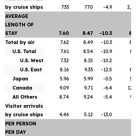
by cruise ships
733
770
-4.9
2,5
AVERAGE
LENGTH OF
STAY
7.60
8.47
-10.3
8.
Total by air
7.62
8.49
-10.3
8.
U.S. Total
7.61
8.54
-10.9
8.
U.S. West
7.32
8.15
-10.2
7.
U.S. East
8.16
9.33
-12.5
8.
Japan
5.96
5.99
-0.5
5.
Canada
9.09
9.71
-6.4
12.
All Others
8.74
9.24
-5.4
9.
Visitor arrivals
by cruise ships
4.46
5.12
-13.0
4.
PER PERSON
PER DAY