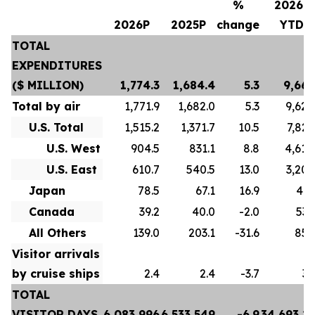
%
2026P
2026P
2025P
change
YTD
TOTAL
EXPENDITURES
($ MILLION)
1,774.3
1,684.4
5.3
9,667
Total by air
1,771.9
1,682.0
5.3
9,628
U.S. Total
1,515.2
1,371.7
10.5
7,822
U.S. West
904.5
831.1
8.8
4,618
U.S. East
610.7
540.5
13.0
3,204
Japan
78.5
67.1
16.9
413
Canada
39.2
40.0
-2.0
532
All Others
139.0
203.1
-31.6
859
Visitor arrivals
by cruise ships
2.4
2.4
-3.7
39
TOTAL
VISITOR DAYS
6,083,996
6,533,549
-6.9
34,693,2