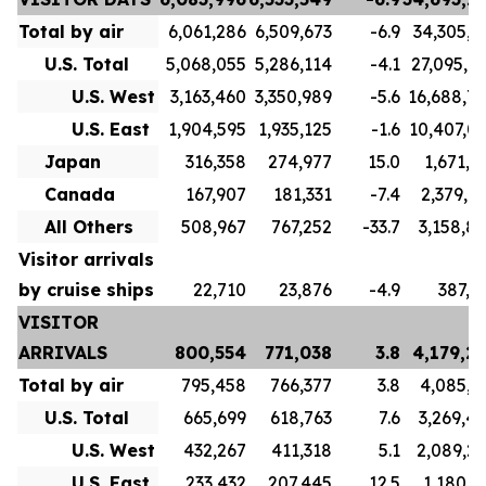
Total by air
6,061,286
6,509,673
-6.9
34,305,7
U.S. Total
5,068,055
5,286,114
-4.1
27,095,7
U.S. West
3,163,460
3,350,989
-5.6
16,688,7
U.S. East
1,904,595
1,935,125
-1.6
10,407,0
Japan
316,358
274,977
15.0
1,671,1
Canada
167,907
181,331
-7.4
2,379,9
All Others
508,967
767,252
-33.7
3,158,8
Visitor arrivals
by cruise ships
22,710
23,876
-4.9
387,5
VISITOR
ARRIVALS
800,554
771,038
3.8
4,179,2
Total by air
795,458
766,377
3.8
4,085,3
U.S. Total
665,699
618,763
7.6
3,269,4
U.S. West
432,267
411,318
5.1
2,089,2
U.S. East
233,432
207,445
12.5
1,180,1