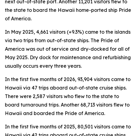
next out-of-state port. Another 11,201 visitors flew to
the state to board the Hawaii home-ported ship Pride
of America.
In May 2025, 4,661 visitors (+9.3%) came to the islands
via two trips from out-of-state ships. The Pride of
America was out of service and dry-docked for all of
May 2025. Dry dock for maintenance and refurbishing
usually occurs every three years.
In the first five months of 2026, 93,904 visitors came to
Hawaii via 47 trips aboard out-of-state cruise ships.
There were 2,587 visitors who flew to the state to
board turnaround trips. Another 68,713 visitors flew to
Hawaii and boarded the Pride of America.
In the first five months of 2025, 80,501 visitors came to
Hawaii via 42 trips aboard out-of-state cruise ships.