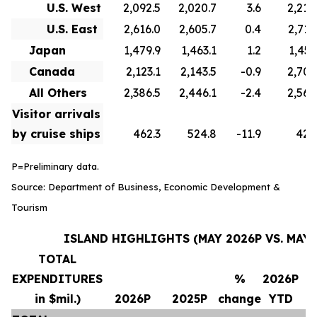
U.S. West
2,092.5
2,020.7
3.6
2,210
U.S. East
2,616.0
2,605.7
0.4
2,715
Japan
1,479.9
1,463.1
1.2
1,451
Canada
2,123.1
2,143.5
-0.9
2,706
All Others
2,386.5
2,446.1
-2.4
2,569
Visitor arrivals
by cruise ships
462.3
524.8
-11.9
420
P=Preliminary data.
Source: Department of Business, Economic Development &
Tourism
ISLAND HIGHLIGHTS (MAY 2026P VS. MAY 
TOTAL
EXPENDITURES
%
2026P
in $mil.)
2026P
2025P
change
YTD