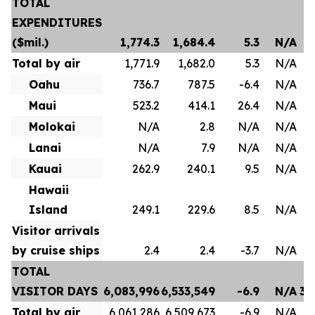
TOTAL
EXPENDITURES
($mil.)
1,774.3
1,684.4
5.3
N/A
Total by air
1,771.9
1,682.0
5.3
N/A
Oahu
736.7
787.5
-6.4
N/A
Maui
523.2
414.1
26.4
N/A
Molokai
N/A
2.8
N/A
N/A
Lanai
N/A
7.9
N/A
N/A
Kauai
262.9
240.1
9.5
N/A
Hawaii
Island
249.1
229.6
8.5
N/A
Visitor arrivals
by cruise ships
2.4
2.4
-3.7
N/A
TOTAL
VISITOR DAYS
6,083,996
6,533,549
-6.9
N/A
35
Total by air
6,061,286
6,509,673
-6.9
N/A
35