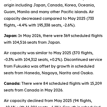
origin including Japan, Canada, Korea, Oceania,
Guam, Manila and many other Pacific islands. Air
capacity decreased compared to May 2025 (733
flights, -4.4% with 195,338 seats, -2.6%).
Japan:
In May 2026, there were 369 scheduled flights
with 104,516 seats from Japan.
Air capacity was similar to May 2025 (370 flights,
-0.3% with 104,312 seats, +0.2%). Discontinued service
from Fukuoka was offset by growth in scheduled
seats from Haneda, Nagoya, Narita and Osaka.
Canada:
There were 84 scheduled flights with 15,209
seats from Canada in May 2026.
Air capacity declined from May 2025 (94 flights,