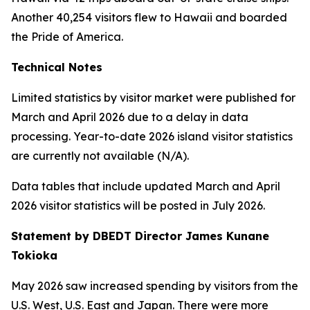
Another 40,254 visitors flew to Hawaii and boarded
the Pride of America.
Technical Notes
Limited statistics by visitor market were published for
March and April 2026 due to a delay in data
processing. Year-to-date 2026 island visitor statistics
are currently not available (N/A).
Data tables that include updated March and April
2026 visitor statistics will be posted in July 2026.
Statement by DBEDT Director James Kunane
Tokioka
May 2026 saw increased spending by visitors from the
U.S. West, U.S. East and Japan. There were more