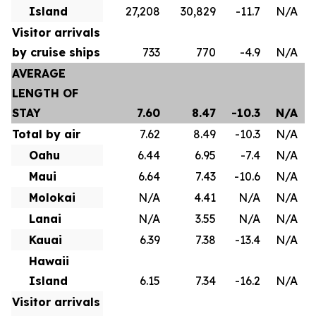
Island
27,208
30,829
-11.7
N/A
Visitor arrivals
by cruise ships
733
770
-4.9
N/A
AVERAGE
LENGTH OF
STAY
7.60
8.47
-10.3
N/A
Total by air
7.62
8.49
-10.3
N/A
Oahu
6.44
6.95
-7.4
N/A
Maui
6.64
7.43
-10.6
N/A
Molokai
N/A
4.41
N/A
N/A
Lanai
N/A
3.55
N/A
N/A
Kauai
6.39
7.38
-13.4
N/A
Hawaii
Island
6.15
7.34
-16.2
N/A
Visitor arrivals