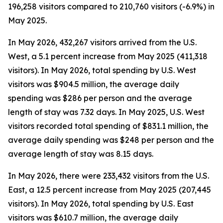
196,258 visitors compared to 210,760 visitors (-6.9%) in
May 2025.
In May 2026, 432,267 visitors arrived from the U.S.
West, a 5.1 percent increase from May 2025 (411,318
visitors). In May 2026, total spending by U.S. West
visitors was $904.5 million, the average daily
spending was $286 per person and the average
length of stay was 7.32 days. In May 2025, U.S. West
visitors recorded total spending of $831.1 million, the
average daily spending was $248 per person and the
average length of stay was 8.15 days.
In May 2026, there were 233,432 visitors from the U.S.
East, a 12.5 percent increase from May 2025 (207,445
visitors). In May 2026, total spending by U.S. East
visitors was $610.7 million, the average daily