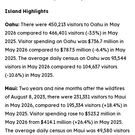
Island Highlights
Oahu:
There were 450,213 visitors to Oahu in May
2026 compared to 466,401 visitors (-3.5%) in May
2025. Visitor spending on Oahu was $736.7 million in
May 2026 compared to $787.5 million (-6.4%) in May
2025. The average daily census on Oahu was 93,544
visitors in May 2026 compared to 104,637 visitors
(-10.6%) in May 2025.
Maui:
Two years and nine months after the wildfires
of August 8, 2023, there were 231,331 visitors to Maui
in May 2026, compared to 195,334 visitors (+18.4%) in
May 2025. Visitor spending rose to $523.2 million in
May 2026 from $414.1 million (+26.4%) in May 2025.
The average daily census on Maui was 49,580 visitors