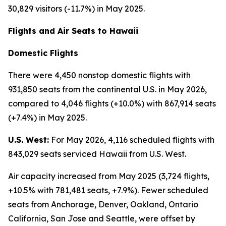
30,829 visitors (-11.7%) in May 2025.
Flights and Air Seats to Hawaii
Domestic Flights
There were 4,450 nonstop domestic flights with
931,850 seats from the continental U.S. in May 2026,
compared to 4,046 flights (+10.0%) with 867,914 seats
(+7.4%) in May 2025.
U.S. West:
For May 2026, 4,116 scheduled flights with
843,029 seats serviced Hawaii from U.S. West.
Air capacity increased from May 2025 (3,724 flights,
+10.5% with 781,481 seats, +7.9%). Fewer scheduled
seats from Anchorage, Denver, Oakland, Ontario
California, San Jose and Seattle, were offset by