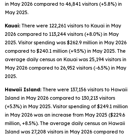
in May 2026 compared to 46,841 visitors (+5.8%) in
May 2025.
Kauai:
There were 122,261 visitors to Kauai in May
2026 compared to 113,244 visitors (+8.0%) in May
2025. Visitor spending was $262.9 million in May 2026
compared to $240.1 million (+9.5%) in May 2025. The
average daily census on Kauai was 25,194 visitors in
May 2026 compared to 26,952 visitors (-6.5%) in May
2025.
Hawaii Island:
There were 137,156 visitors to Hawaii
Island in May 2026 compared to 130,213 visitors
(+5.3%) in May 2025. Visitor spending of $249.1 million
in May 2026 was an increase from May 2025 ($229.6
million, +8.5%). The average daily census on Hawaii
Island was 27,208 visitors in May 2026 compared to