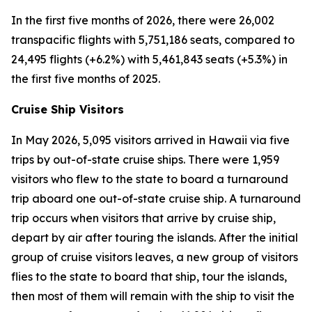
In the first five months of 2026, there were 26,002
transpacific flights with 5,751,186 seats, compared to
24,495 flights (+6.2%) with 5,461,843 seats (+5.3%) in
the first five months of 2025.
Cruise Ship Visitors
In May 2026, 5,095 visitors arrived in Hawaii via five
trips by out-of-state cruise ships. There were 1,959
visitors who flew to the state to board a turnaround
trip aboard one out-of-state cruise ship. A turnaround
trip occurs when visitors that arrive by cruise ship,
depart by air after touring the islands. After the initial
group of cruise visitors leaves, a new group of visitors
flies to the state to board that ship, tour the islands,
then most of them will remain with the ship to visit the