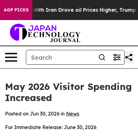
ith Iran Drove oil Prices Higher, Trump Gave Politica
AGP PICKS
May 2026 Visitor Spending
Increased
Posted on Jun 30, 2026 in
News
For Immediate Release: June 30, 2026