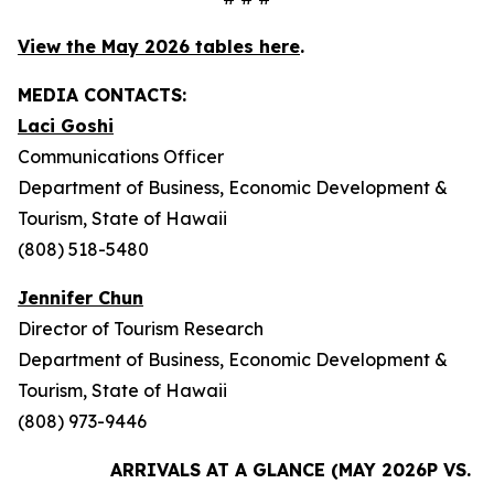
View the May 2026 tables here
.
MEDIA CONTACTS:
Laci Goshi
Communications Officer
Department of Business, Economic Development &
Tourism, State of Hawaii
(808) 518-5480
Jennifer Chun
Director of Tourism Research
Department of Business, Economic Development &
Tourism, State of Hawaii
(808) 973-9446
ARRIVALS AT A GLANCE (MAY 2026P VS. M