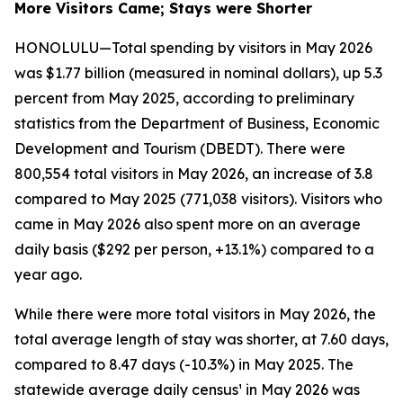
More Visitors Came; Stays were Shorter
HONOLULU—Total spending by visitors in May 2026
was $1.77 billion (measured in nominal dollars), up 5.3
percent from May 2025, according to preliminary
statistics from the Department of Business, Economic
Development and Tourism (DBEDT). There were
800,554 total visitors in May 2026, an increase of 3.8
compared to May 2025 (771,038 visitors). Visitors who
came in May 2026 also spent more on an average
daily basis ($292 per person, +13.1%) compared to a
year ago.
While there were more total visitors in May 2026, the
total average length of stay was shorter, at 7.60 days,
compared to 8.47 days (-10.3%) in May 2025. The
statewide average daily census¹ in May 2026 was