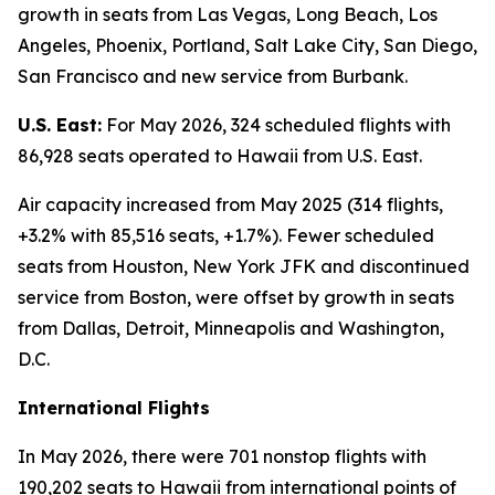
growth in seats from Las Vegas, Long Beach, Los
Angeles, Phoenix, Portland, Salt Lake City, San Diego,
San Francisco and new service from Burbank.
U.S. East:
For May 2026, 324 scheduled flights with
86,928 seats operated to Hawaii from U.S. East.
Air capacity increased from May 2025 (314 flights,
+3.2% with 85,516 seats, +1.7%). Fewer scheduled
seats from Houston, New York JFK and discontinued
service from Boston, were offset by growth in seats
from Dallas, Detroit, Minneapolis and Washington,
D.C.
International Flights
In May 2026, there were 701 nonstop flights with
190,202 seats to Hawaii from international points of