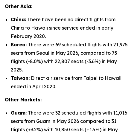
Other Asia:
China:
There have been no direct flights from
China to Hawaii since service ended in early
February 2020.
Korea:
There were 69 scheduled flights with 21,975
seats from Seoul in May 2026, compared to 75
flights (-8.0%) with 22,807 seats (-3.6%) in May
2025.
Taiwan:
Direct air service from Taipei to Hawaii
ended in April 2020.
Other Markets:
Guam:
There were 32 scheduled flights with 11,016
seats from Guam in May 2026 compared to 31
flights (+3.2%) with 10,850 seats (+1.5%) in May