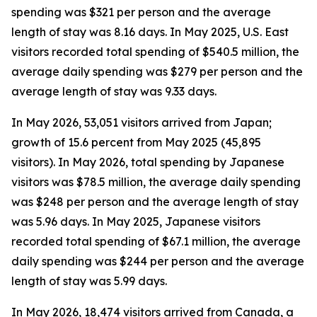
spending was $321 per person and the average
length of stay was 8.16 days. In May 2025, U.S. East
visitors recorded total spending of $540.5 million, the
average daily spending was $279 per person and the
average length of stay was 9.33 days.
In May 2026, 53,051 visitors arrived from Japan;
growth of 15.6 percent from May 2025 (45,895
visitors). In May 2026, total spending by Japanese
visitors was $78.5 million, the average daily spending
was $248 per person and the average length of stay
was 5.96 days. In May 2025, Japanese visitors
recorded total spending of $67.1 million, the average
daily spending was $244 per person and the average
length of stay was 5.99 days.
In May 2026, 18,474 visitors arrived from Canada, a