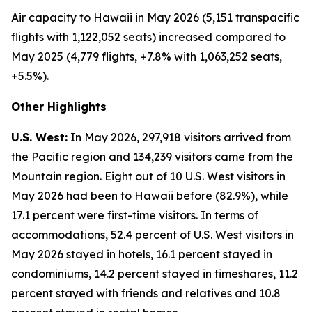
Air capacity to Hawaii in May 2026 (5,151 transpacific
flights with 1,122,052 seats) increased compared to
May 2025 (4,779 flights, +7.8% with 1,063,252 seats,
+5.5%).
Other Highlights
U.S. West:
In May 2026, 297,918 visitors arrived from
the Pacific region and 134,239 visitors came from the
Mountain region. Eight out of 10 U.S. West visitors in
May 2026 had been to Hawaii before (82.9%), while
17.1 percent were first-time visitors. In terms of
accommodations, 52.4 percent of U.S. West visitors in
May 2026 stayed in hotels, 16.1 percent stayed in
condominiums, 14.2 percent stayed in timeshares, 11.2
percent stayed with friends and relatives and 10.8