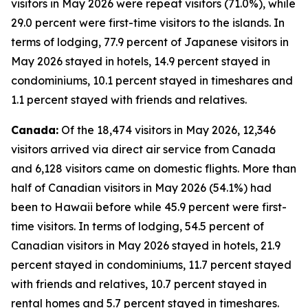
visitors in May 2026 were repeat visitors (71.0%), while
29.0 percent were first-time visitors to the islands. In
terms of lodging, 77.9 percent of Japanese visitors in
May 2026 stayed in hotels, 14.9 percent stayed in
condominiums, 10.1 percent stayed in timeshares and
1.1 percent stayed with friends and relatives.
Canada:
Of the 18,474 visitors in May 2026, 12,346
visitors arrived via direct air service from Canada
and 6,128 visitors came on domestic flights. More than
half of Canadian visitors in May 2026 (54.1%) had
been to Hawaii before while 45.9 percent were first-
time visitors. In terms of lodging, 54.5 percent of
Canadian visitors in May 2026 stayed in hotels, 21.9
percent stayed in condominiums, 11.7 percent stayed
with friends and relatives, 10.7 percent stayed in
rental homes and 5.7 percent stayed in timeshares.