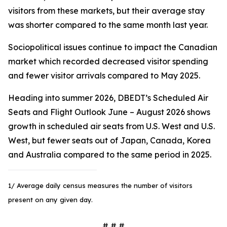
visitors from these markets, but their average stay
was shorter compared to the same month last year.
Sociopolitical issues continue to impact the Canadian
market which recorded decreased visitor spending
and fewer visitor arrivals compared to May 2025.
Heading into summer 2026, DBEDT’s Scheduled Air
Seats and Flight Outlook June – August 2026 shows
growth in scheduled air seats from U.S. West and U.S.
West, but fewer seats out of Japan, Canada, Korea
and Australia compared to the same period in 2025.
1/ Average daily census measures the number of visitors
present on any given day.
# # #