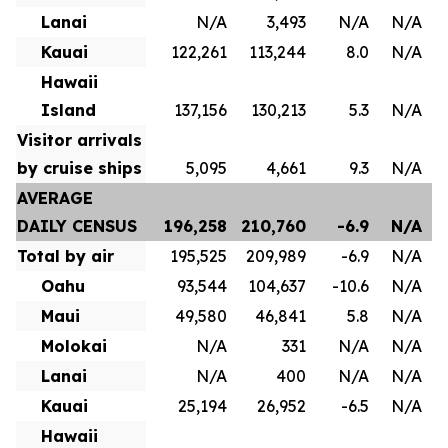
Lanai
N/A
3,493
N/A
N/A
Kauai
122,261
113,244
8.0
N/A
Hawaii
Island
137,156
130,213
5.3
N/A
Visitor arrivals
by cruise ships
5,095
4,661
9.3
N/A
AVERAGE
DAILY CENSUS
196,258
210,760
-6.9
N/A
Total by air
195,525
209,989
-6.9
N/A
Oahu
93,544
104,637
-10.6
N/A
Maui
49,580
46,841
5.8
N/A
Molokai
N/A
331
N/A
N/A
Lanai
N/A
400
N/A
N/A
Kauai
25,194
26,952
-6.5
N/A
Hawaii