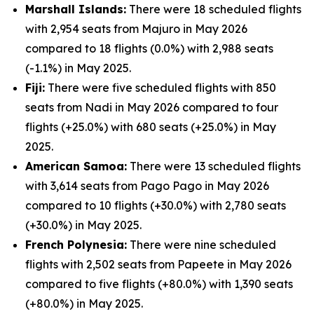
Marshall Islands:
There were 18 scheduled flights
with 2,954 seats from Majuro in May 2026
compared to 18 flights (0.0%) with 2,988 seats
(-1.1%) in May 2025.
Fiji:
There were five scheduled flights with 850
seats from Nadi in May 2026 compared to four
flights (+25.0%) with 680 seats (+25.0%) in May
2025.
American Samoa:
There were 13 scheduled flights
with 3,614 seats from Pago Pago in May 2026
compared to 10 flights (+30.0%) with 2,780 seats
(+30.0%) in May 2025.
French Polynesia:
There were nine scheduled
flights with 2,502 seats from Papeete in May 2026
compared to five flights (+80.0%) with 1,390 seats
(+80.0%) in May 2025.