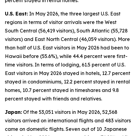
percent stayed in rental homes.
U.S. East:
In May 2026, the three largest U.S. East
regions in terms of visitor arrivals were the West
South Central (56,419 visitors), South Atlantic (55,728
visitors) and East North Central (46,059 visitors). More
than half of U.S. East visitors in May 2026 had been to
Hawaii before (55.6%), while 44.4 percent were first-
time visitors. In terms of lodging, 61.5 percent of U.S.
East visitors in May 2026 stayed in hotels, 12.7 percent
stayed in condominiums, 12.2 percent stayed in rental
homes, 10.7 percent stayed in timeshares and 9.8
percent stayed with friends and relatives.
Japan:
Of the 53,051 visitors in May 2026, 52,568
visitors arrived on international flights and 483 visitors
came on domestic flights. Seven out of 10 Japanese