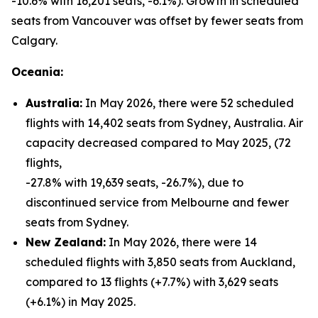
-10.6% with 16,201 seats, -6.1%). Growth in scheduled
seats from Vancouver was offset by fewer seats from
Calgary.
Oceania:
Australia:
In May 2026, there were 52 scheduled
flights with 14,402 seats from Sydney, Australia. Air
capacity decreased compared to May 2025, (72
flights,
-27.8% with 19,639 seats, -26.7%), due to
discontinued service from Melbourne and fewer
seats from Sydney.
New Zealand:
In May 2026, there were 14
scheduled flights with 3,850 seats from Auckland,
compared to 13 flights (+7.7%) with 3,629 seats
(+6.1%) in May 2025.