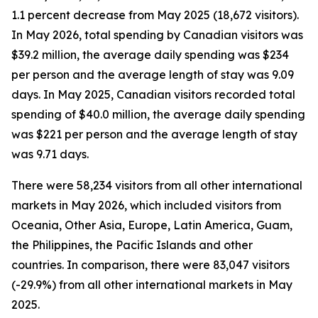
1.1 percent decrease from May 2025 (18,672 visitors).
In May 2026, total spending by Canadian visitors was
$39.2 million, the average daily spending was $234
per person and the average length of stay was 9.09
days. In May 2025, Canadian visitors recorded total
spending of $40.0 million, the average daily spending
was $221 per person and the average length of stay
was 9.71 days.
There were 58,234 visitors from all other international
markets in May 2026, which included visitors from
Oceania, Other Asia, Europe, Latin America, Guam,
the Philippines, the Pacific Islands and other
countries. In comparison, there were 83,047 visitors
(-29.9%) from all other international markets in May
2025.