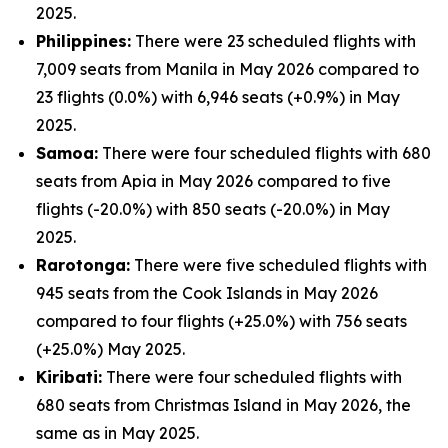
2025.
Philippines:
There were 23 scheduled flights with
7,009 seats from Manila in May 2026 compared to
23 flights (0.0%) with 6,946 seats (+0.9%) in May
2025.
Samoa:
There were four scheduled flights with 680
seats from Apia in May 2026 compared to five
flights (-20.0%) with 850 seats (-20.0%) in May
2025.
Rarotonga:
There were five scheduled flights with
945 seats from the Cook Islands in May 2026
compared to four flights (+25.0%) with 756 seats
(+25.0%) May 2025.
Kiribati:
There were four scheduled flights with
680 seats from Christmas Island in May 2026, the
same as in May 2025.