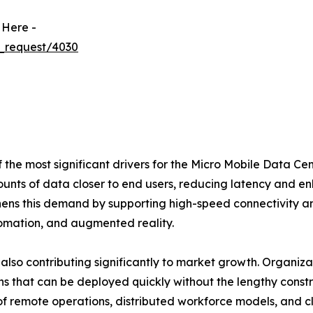
 Here -
_request/4030
the most significant drivers for the Micro Mobile Data Cen
unts of data closer to end users, reducing latency and e
thens this demand by supporting high-speed connectivity a
tomation, and augmented reality.
 also contributing significantly to market growth. Organiz
ons that can be deployed quickly without the lengthy const
 of remote operations, distributed workforce models, and 