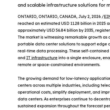
and scalable infrastructure solutions for 
ONTARIO, ONTARIO, CANADA, July 2, 2026 /
EI
reached an estimated USD 11.28 billion in 2025 an
approximately USD 56.84 billion by 2035, registe
The market is witnessing remarkable growth as 
portable data center solutions to support edge 
real-time data processing. These self-contained f
and
IT infrastructure
into a single enclosure, en
remote or space-constrained environments.
The growing demand for low-latency applicatio
centers across multiple industries, including tel
operational costs, simplify deployment, and impr
data centers. As enterprises continue to decentr
sustained expansion throughout the forecast per