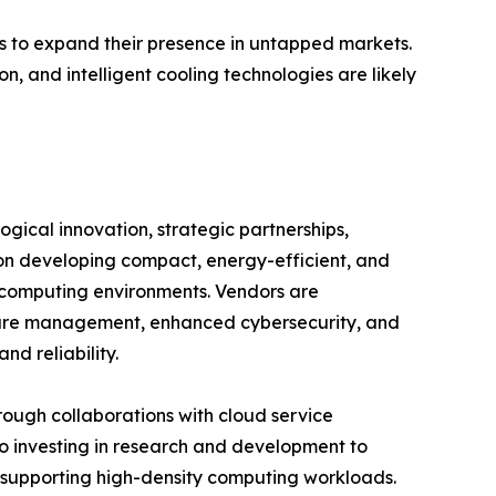
ors to expand their presence in untapped markets.
n, and intelligent cooling technologies are likely
gical innovation, strategic partnerships,
on developing compact, energy-efficient, and
 computing environments. Vendors are
cture management, enhanced cybersecurity, and
d reliability.
hrough collaborations with cloud service
so investing in research and development to
 supporting high-density computing workloads.