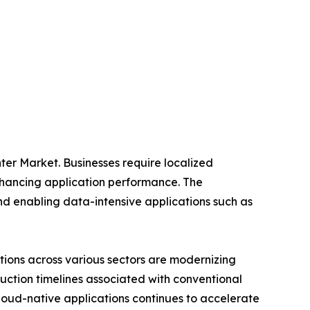
ter Market. Businesses require localized
nhancing application performance. The
nd enabling data-intensive applications such as
ations across various sectors are modernizing
ruction timelines associated with conventional
cloud-native applications continues to accelerate