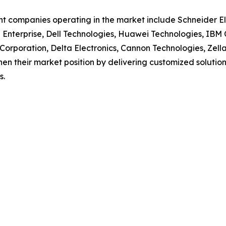
t companies operating in the market include Schneider Ele
Enterprise, Dell Technologies, Huawei Technologies, IBM 
Corporation, Delta Electronics, Cannon Technologies, Zel
en their market position by delivering customized solutions 
s.