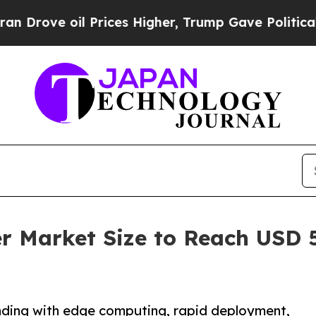
Prices Higher, Trump Gave Politically Connected
r Market Size to Reach USD 5
nding with edge computing, rapid deployment,