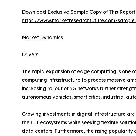
Download Exclusive Sample Copy of This Report
https://www.marketresearchfuture.com/sample
Market Dynamics
Drivers
The rapid expansion of edge computing is one of 
computing infrastructure to process massive amo
increasing rollout of 5G networks further streng
autonomous vehicles, smart cities, industrial au
Growing investments in digital infrastructure are
their IT ecosystems while seeking flexible soluti
data centers. Furthermore, the rising popularity