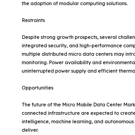
the adoption of modular computing solutions.
Restraints
Despite strong growth prospects, several challe
integrated security, and high-performance comp
multiple distributed micro data centers may intr
monitoring. Power availability and environmenta
uninterrupted power supply and efficient therma
Opportunities
The future of the Micro Mobile Data Center Market
connected infrastructure are expected to create 
intelligence, machine learning, and autonomous s
deliver.