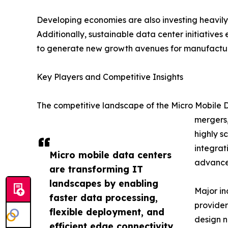
Developing economies are also investing heavily 
Additionally, sustainable data center initiatives
to generate new growth avenues for manufacture
Key Players and Competitive Insights
The competitive landscape of the Micro Mobile D
mergers,
highly s
integrat
Micro mobile data centers
advanced
are transforming IT
landscapes by enabling
Major in
faster data processing,
provider
flexible deployment, and
design n
efficient edge connectivity