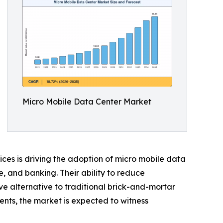
Micro Mobile Data Center Market
ices is driving the adoption of micro mobile data
e, and banking. Their ability to reduce
ve alternative to traditional brick-and-mortar
ents, the market is expected to witness