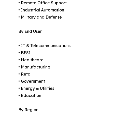
• Remote Office Support
• Industrial Automation
• Military and Defense
By End User
• IT & Telecommunications
• BFSI
• Healthcare
• Manufacturing
• Retail
• Government
• Energy & Utilities
• Education
By Region