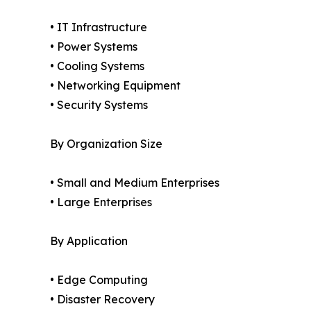
• IT Infrastructure
• Power Systems
• Cooling Systems
• Networking Equipment
• Security Systems
By Organization Size
• Small and Medium Enterprises
• Large Enterprises
By Application
• Edge Computing
• Disaster Recovery