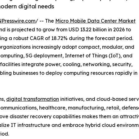
modern digital needs
NPresswire.com
/ -- The
Micro Mobile Data Center Market
d is projected to grow from USD 13.22 billion in 2026 to
ring a robust CAGR of 18.72% during the forecast period.
organizations increasingly adopt compact, modular, and
computing, 5G deployment, Internet of Things (IoT), and
acilities integrate power, cooling, networking, security,
abling businesses to deploy computing resources rapidly in
ns,
digital transformation
initiatives, and cloud-based serv
ecommunications, healthcare, manufacturing, retail, defens
ove disaster recovery capabilities makes them an attracti
alize IT infrastructure and embrace hybrid cloud environm
iod.