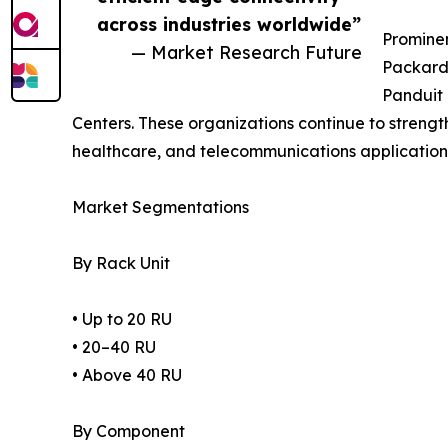
across industries worldwide”
Prominen
— Market Research Future
Packard 
Panduit 
Centers. These organizations continue to strength
healthcare, and telecommunications application
Market Segmentations
By Rack Unit
• Up to 20 RU
• 20–40 RU
• Above 40 RU
By Component