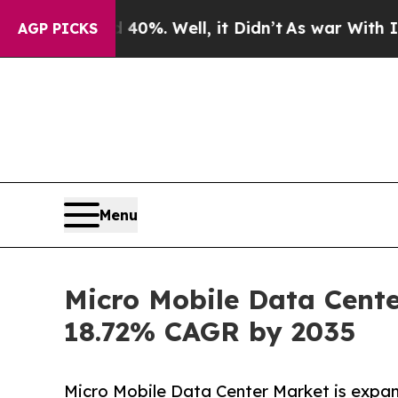
0%. Well, it Didn’t
As war With Iran Drove oil 
AGP PICKS
Menu
Micro Mobile Data Cente
18.72% CAGR by 2035
Micro Mobile Data Center Market is expa