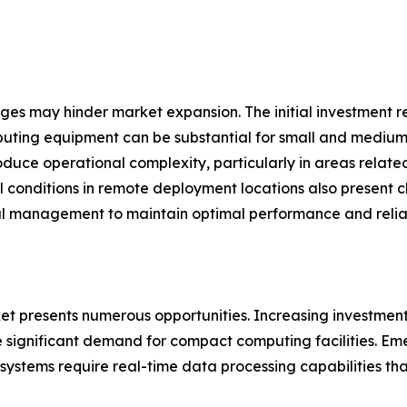
nges may hinder market expansion. The initial investment 
uting equipment can be substantial for small and medium-
oduce operational complexity, particularly in areas relat
l conditions in remote deployment locations also present 
l management to maintain optimal performance and reliabi
 presents numerous opportunities. Increasing investments i
significant demand for compact computing facilities. Emer
ystems require real-time data processing capabilities tha