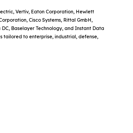
ctric, Vertiv, Eaton Corporation, Hewlett
Corporation, Cisco Systems, Rittal GmbH,
la DC, Baselayer Technology, and Instant Data
tailored to enterprise, industrial, defense,