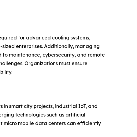
required for advanced cooling systems,
sized enterprises. Additionally, managing
ed to maintenance, cybersecurity, and remote
challenges. Organizations must ensure
lity.
n smart city projects, industrial IoT, and
ging technologies such as artificial
t micro mobile data centers can efficiently