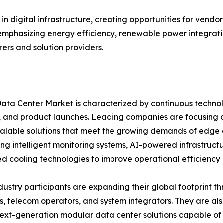
in digital infrastructure, creating opportunities for vend
 emphasizing energy efficiency, renewable power integratio
rs and solution providers.
ata Center Market is characterized by continuous technolo
 and product launches. Leading companies are focusing 
calable solutions that meet the growing demands of edge
ing intelligent monitoring systems, AI-powered infrastru
 cooling technologies to improve operational efficiency an
dustry participants are expanding their global footprint t
s, telecom operators, and system integrators. They are al
ext-generation modular data center solutions capable of