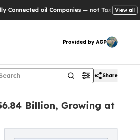
 oil Companies — not Taxpayers — the Chance to 
View all
Provided by AGP
Share
6.84 Billion, Growing at