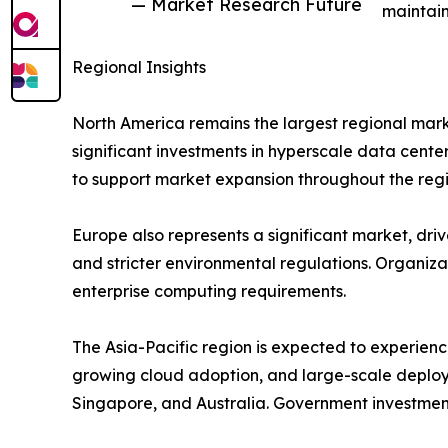
— Market Research Future
maintain
Regional Insights
North America remains the largest regional mark
significant investments in hyperscale data cente
to support market expansion throughout the regi
Europe also represents a significant market, drive
and stricter environmental regulations. Organiz
enterprise computing requirements.
The Asia-Pacific region is expected to experienc
growing cloud adoption, and large-scale deploy
Singapore, and Australia. Government investment