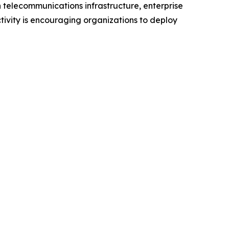
 telecommunications infrastructure, enterprise
ivity is encouraging organizations to deploy