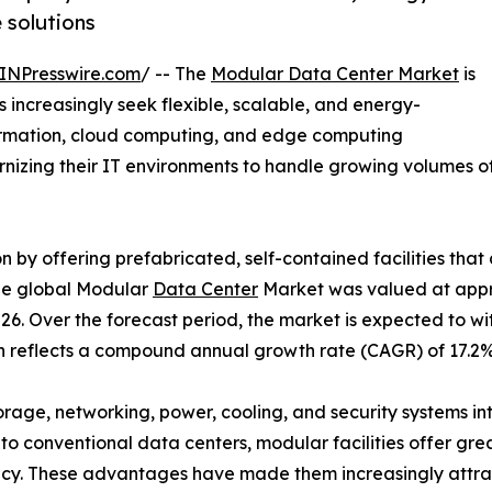
e solutions
INPresswire.com
/ -- The
Modular Data Center Market
is
 increasingly seek flexible, scalable, and energy-
sformation, cloud computing, and edge computing
dernizing their IT environments to handle growing volumes
n by offering prefabricated, self-contained facilities tha
The global Modular
Data Center
Market was valued at appro
026. Over the forecast period, the market is expected to 
wth reflects a compound annual growth rate (CAGR) of 17.
orage, networking, power, cooling, and security systems 
o conventional data centers, modular facilities offer great
ncy. These advantages have made them increasingly attract