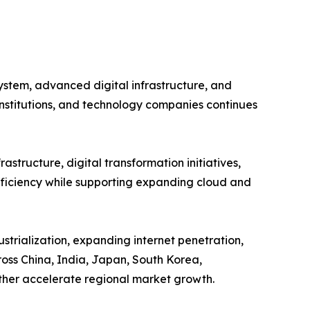
ystem, advanced digital infrastructure, and
institutions, and technology companies continues
astructure, digital transformation initiatives,
efficiency while supporting expanding cloud and
strialization, expanding internet penetration,
oss China, India, Japan, South Korea,
rther accelerate regional market growth.