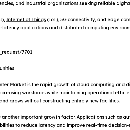
es, and industrial organizations seeking reliable digital 
I),
Internet of Things
(IoT), 5G connectivity, and edge co
-latency applications and distributed computing environm
_request/7701
unities
ter Market is the rapid growth of cloud computing and dig
creasing workloads while maintaining operational efficie
and grows without constructing entirely new facilities.
another important growth factor. Applications such as au
bilities to reduce latency and improve real-time decision