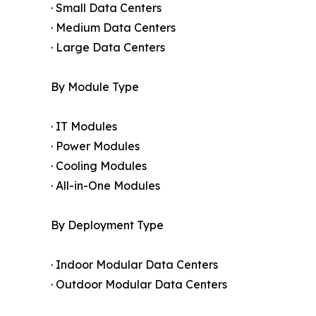
· Small Data Centers
· Medium Data Centers
· Large Data Centers
By Module Type
· IT Modules
· Power Modules
· Cooling Modules
· All-in-One Modules
By Deployment Type
· Indoor Modular Data Centers
· Outdoor Modular Data Centers