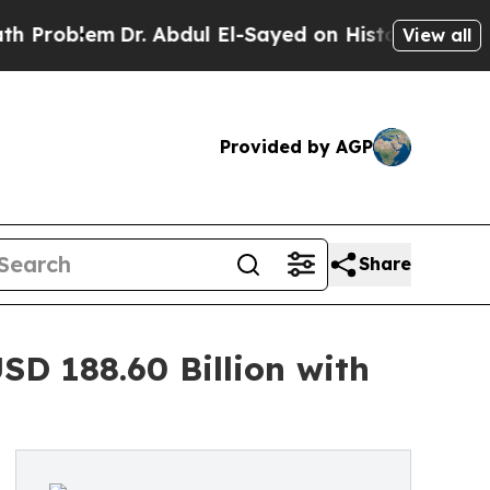
Dr. Abdul El-Sayed on Historic Michigan Win: “Peo
View all
Provided by AGP
Share
D 188.60 Billion with