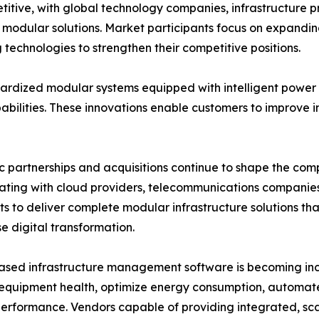
itive, with global technology companies, infrastructure 
ve modular solutions. Market participants focus on expandi
technologies to strengthen their competitive positions.
rdized modular systems equipped with intelligent power d
lities. These innovations enable customers to improve inf
c partnerships and acquisitions continue to shape the co
ating with cloud providers, telecommunications companie
sts to deliver complete modular infrastructure solutions t
se digital transformation.
sed infrastructure management software is becoming incr
equipment health, optimize energy consumption, automat
 performance. Vendors capable of providing integrated, sc