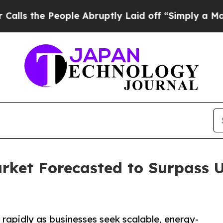
ople Abruptly Laid off “Simply a Math Problem
ket Forecasted to Surpass US
rapidly as businesses seek scalable, energy-