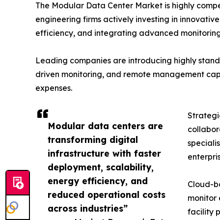
The Modular Data Center Market is highly compet
engineering firms actively investing in innovati
efficiency, and integrating advanced monitoring 
Leading companies are introducing highly standa
driven monitoring, and remote management capabi
expenses.
Strategi
Modular data centers are
collabor
transforming digital
speciali
infrastructure with faster
enterpri
deployment, scalability,
energy efficiency, and
Cloud-ba
reduced operational costs
monitor 
across industries”
facility