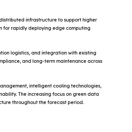
stributed infrastructure to support higher
ion for rapidly deploying edge computing
ion logistics, and integration with existing
compliance, and long-term maintenance across
 management, intelligent cooling technologies,
nability. The increasing focus on green data
cture throughout the forecast period.