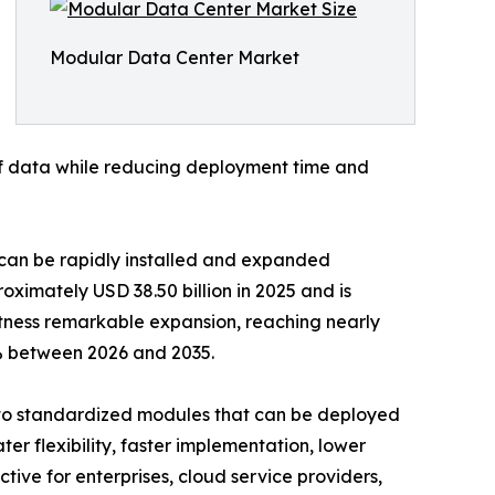
Modular Data Center Market
 of data while reducing deployment time and
t can be rapidly installed and expanded
ximately USD 38.50 billion in 2025 and is
witness remarkable expansion, reaching nearly
2% between 2026 and 2035.
into standardized modules that can be deployed
er flexibility, faster implementation, lower
ive for enterprises, cloud service providers,