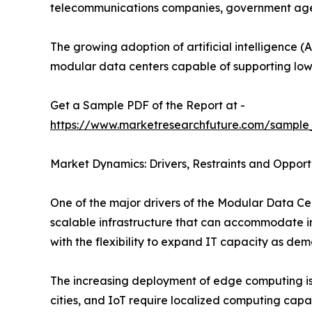
telecommunications companies, government agenci
The growing adoption of artificial intelligence (A
modular data centers capable of supporting low
Get a Sample PDF of the Report at -
https://www.marketresearchfuture.com/sample
Market Dynamics: Drivers, Restraints and Opport
One of the major drivers of the Modular Data Cen
scalable infrastructure that can accommodate in
with the flexibility to expand IT capacity as dem
The increasing deployment of edge computing is 
cities, and IoT require localized computing capa