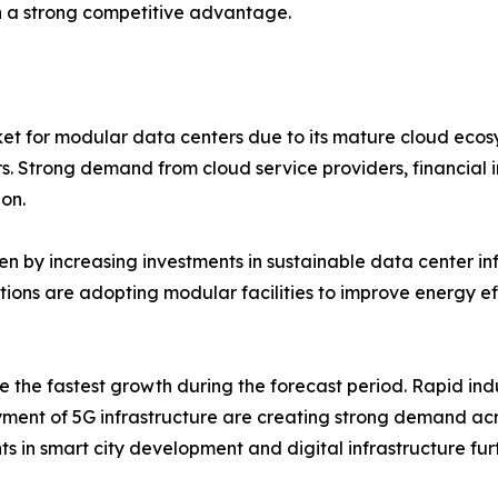
 a strong competitive advantage.
et for modular data centers due to its mature cloud ecos
rs. Strong demand from cloud service providers, financial 
on.
n by increasing investments in sustainable data center infr
ations are adopting modular facilities to improve energy 
e the fastest growth during the forecast period. Rapid indu
ment of 5G infrastructure are creating strong demand acr
s in smart city development and digital infrastructure fu