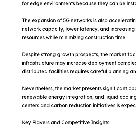
for edge environments because they can be insta
The expansion of 5G networks is also accelerati
network capacity, lower latency, and increasing 
resources while minimizing construction time.
Despite strong growth prospects, the market faces
infrastructure may increase deployment complexi
distributed facilities requires careful planning a
Nevertheless, the market presents significant opp
renewable energy integration, and liquid cooling
centers and carbon reduction initiatives is expe
Key Players and Competitive Insights