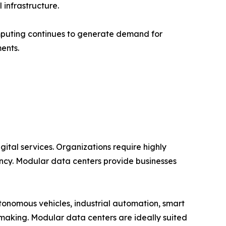
infrastructure.
mputing continues to generate demand for
ents.
ital services. Organizations require highly
ncy. Modular data centers provide businesses
tonomous vehicles, industrial automation, smart
-making. Modular data centers are ideally suited