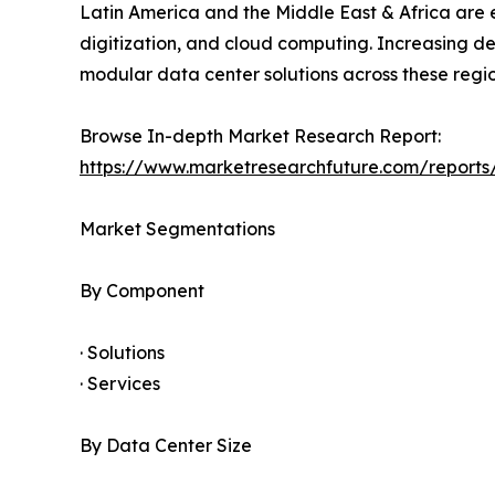
Latin America and the Middle East & Africa are e
digitization, and cloud computing. Increasing d
modular data center solutions across these regio
Browse In-depth Market Research Report:
https://www.marketresearchfuture.com/report
Market Segmentations
By Component
· Solutions
· Services
By Data Center Size