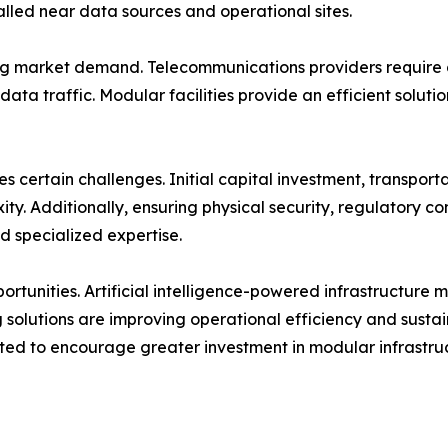
lled near data sources and operational sites.
ng market demand. Telecommunications providers require di
data traffic. Modular facilities provide an efficient solut
 certain challenges. Initial capital investment, transportat
ty. Additionally, ensuring physical security, regulatory 
nd specialized expertise.
ortunities. Artificial intelligence-powered infrastructure
 solutions are improving operational efficiency and sustai
cted to encourage greater investment in modular infrastru