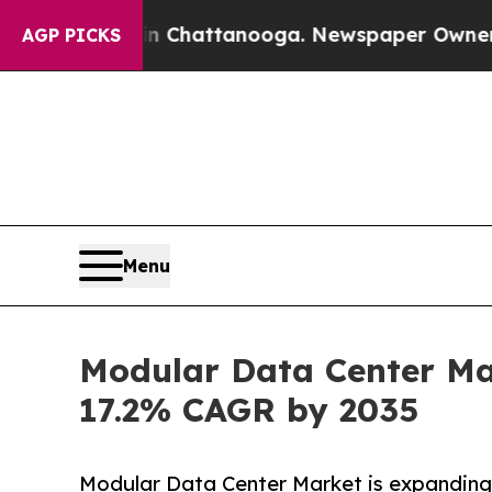
 in Chattanooga. Newspaper Owner Calls the Pe
AGP PICKS
Menu
Modular Data Center Mar
17.2% CAGR by 2035
Modular Data Center Market is expanding 