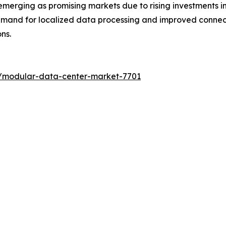
merging as promising markets due to rising investments in
emand for localized data processing and improved connect
ns.
s/modular-data-center-market-7701