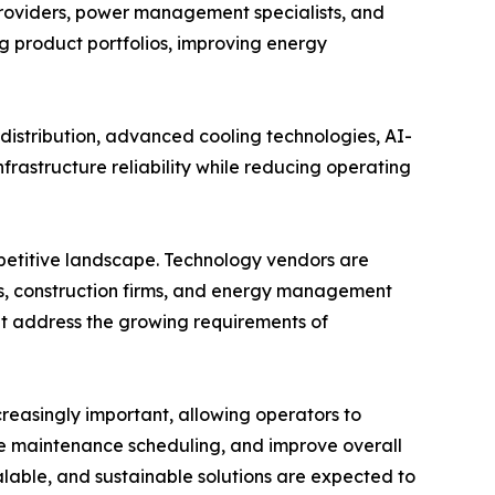
providers, power management specialists, and
ng product portfolios, improving energy
istribution, advanced cooling technologies, AI-
rastructure reliability while reducing operating
mpetitive landscape. Technology vendors are
s, construction firms, and energy management
hat address the growing requirements of
easingly important, allowing operators to
e maintenance scheduling, and improve overall
alable, and sustainable solutions are expected to