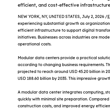
efficient, and cost-effective infrastructur
NEW YORK, NY, UNITED STATES, July 2, 2026 /
E
experiencing substantial growth as organizations
efficient infrastructure to support digital tran
initiatives. Businesses across industries are mo
operational costs.
Modular data centers provide a practical solutio
according to changing business requirements. 
projected to reach around USD 45.20 billion in 2
USD 188.60 billion by 2035. This impressive gro
A modular data center integrates computing, st
quickly with minimal site preparation. Compared t
construction costs, and improved energy efficie