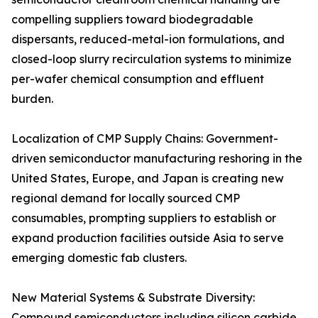
compelling suppliers toward biodegradable
dispersants, reduced-metal-ion formulations, and
closed-loop slurry recirculation systems to minimize
per-wafer chemical consumption and effluent
burden.
Localization of CMP Supply Chains: Government-
driven semiconductor manufacturing reshoring in the
United States, Europe, and Japan is creating new
regional demand for locally sourced CMP
consumables, prompting suppliers to establish or
expand production facilities outside Asia to serve
emerging domestic fab clusters.
New Material Systems & Substrate Diversity:
Compound semiconductors including silicon carbide