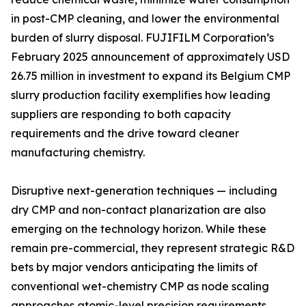
in post-CMP cleaning, and lower the environmental
burden of slurry disposal. FUJIFILM Corporation’s
February 2025 announcement of approximately USD
26.75 million in investment to expand its Belgium CMP
slurry production facility exemplifies how leading
suppliers are responding to both capacity
requirements and the drive toward cleaner
manufacturing chemistry.
Disruptive next-generation techniques — including
dry CMP and non-contact planarization are also
emerging on the technology horizon. While these
remain pre-commercial, they represent strategic R&D
bets by major vendors anticipating the limits of
conventional wet-chemistry CMP as node scaling
approaches atomic-level precision requirements