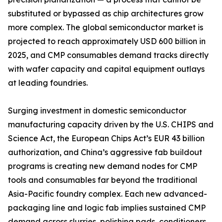
substituted or bypassed as chip architectures grow
more complex. The global semiconductor market is
projected to reach approximately USD 600 billion in
2025, and CMP consumables demand tracks directly
with wafer capacity and capital equipment outlays
at leading foundries.
Surging investment in domestic semiconductor
manufacturing capacity driven by the U.S. CHIPS and
Science Act, the European Chips Act’s EUR 43 billion
authorization, and China’s aggressive fab buildout
programs is creating new demand nodes for CMP
tools and consumables far beyond the traditional
Asia-Pacific foundry complex. Each new advanced-
packaging line and logic fab implies sustained CMP
demand across slurries, polishing pads, conditioners,