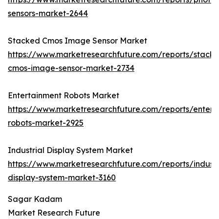
sensors-market-2644
Stacked Cmos Image Sensor Market
https://www.marketresearchfuture.com/reports/stack
cmos-image-sensor-market-2734
Entertainment Robots Market
https://www.marketresearchfuture.com/reports/entert
robots-market-2925
Industrial Display System Market
https://www.marketresearchfuture.com/reports/industr
display-system-market-3160
Sagar Kadam
Market Research Future