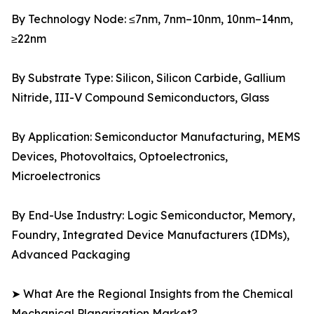
By Technology Node: ≤7nm, 7nm–10nm, 10nm–14nm,
≥22nm
By Substrate Type: Silicon, Silicon Carbide, Gallium
Nitride, III-V Compound Semiconductors, Glass
By Application: Semiconductor Manufacturing, MEMS
Devices, Photovoltaics, Optoelectronics,
Microelectronics
By End-Use Industry: Logic Semiconductor, Memory,
Foundry, Integrated Device Manufacturers (IDMs),
Advanced Packaging
➤ What Are the Regional Insights from the Chemical
Mechanical Planarization Market?