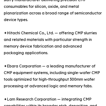
consumables for silicon, oxide, and metal
planarization across a broad range of semiconductor
device types.
✦Hitachi Chemical Co., Ltd. — offering CMP slurries
and related materials with particular strength in
memory device fabrication and advanced
packaging applications.
✦Ebara Corporation — a leading manufacturer of
CMP equipment systems, including single-wafer CMP
tools optimized for high-throughput 300mm wafer
processing at advanced logic and memory fabs.
✦Lam Research Corporation — integrating CMP
capabilities within its broader etch, deposition, and