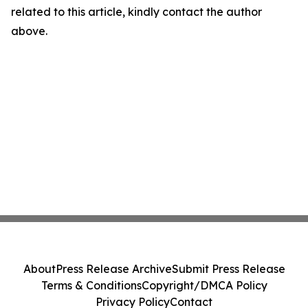
related to this article, kindly contact the author
above.
About
Press Release Archive
Submit Press Release
Terms & Conditions
Copyright/DMCA Policy
Privacy Policy
Contact