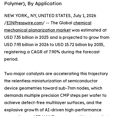
Polymer), By Application
NEW YORK,, NY, UNITED STATES, July 1, 2026
/
EINPresswire.com
/ -- The Global
chemical
mechanical planarization market
was estimated at
USD 7.35 billion in 2025 and is projected to grow from
USD 7.93 billion in 2026 to USD 15.72 billion by 2035,
registering a CAGR of 7.90% during the forecast
period.
Two major catalysts are accelerating this trajectory
the relentless miniaturization of semiconductor
device geometries toward sub-7nm nodes, which
demands multiple precision CMP steps per wafer to
achieve defect-free multilayer surfaces, and the
explosive growth of AI-driven high-performance