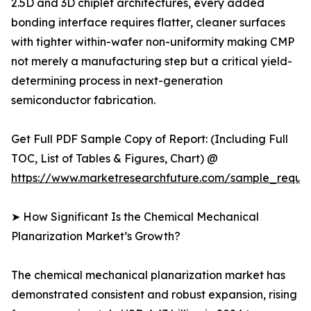
2.5D and 3D chiplet architectures, every added
bonding interface requires flatter, cleaner surfaces
with tighter within-wafer non-uniformity making CMP
not merely a manufacturing step but a critical yield-
determining process in next-generation
semiconductor fabrication.
Get Full PDF Sample Copy of Report: (Including Full
TOC, List of Tables & Figures, Chart) @
https://www.marketresearchfuture.com/sample_reque
➤ How Significant Is the Chemical Mechanical
Planarization Market’s Growth?
The chemical mechanical planarization market has
demonstrated consistent and robust expansion, rising