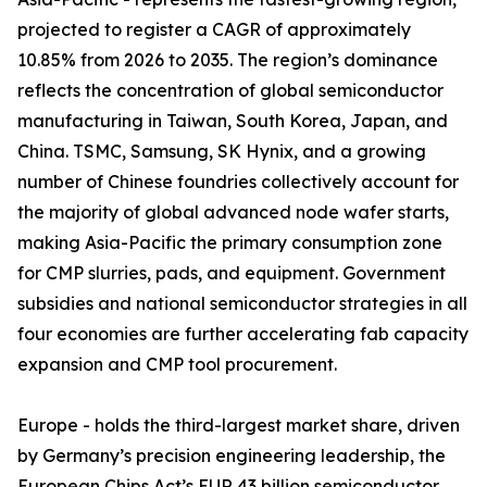
projected to register a CAGR of approximately
10.85% from 2026 to 2035. The region’s dominance
reflects the concentration of global semiconductor
manufacturing in Taiwan, South Korea, Japan, and
China. TSMC, Samsung, SK Hynix, and a growing
number of Chinese foundries collectively account for
the majority of global advanced node wafer starts,
making Asia-Pacific the primary consumption zone
for CMP slurries, pads, and equipment. Government
subsidies and national semiconductor strategies in all
four economies are further accelerating fab capacity
expansion and CMP tool procurement.
Europe - holds the third-largest market share, driven
by Germany’s precision engineering leadership, the
European Chips Act’s EUR 43 billion semiconductor