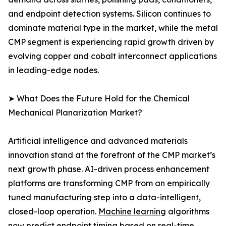
and endpoint detection systems. Silicon continues to
dominate material type in the market, while the metal
CMP segment is experiencing rapid growth driven by
evolving copper and cobalt interconnect applications
in leading-edge nodes.
➤ What Does the Future Hold for the Chemical
Mechanical Planarization Market?
Artificial intelligence and advanced materials
innovation stand at the forefront of the CMP market’s
next growth phase. AI-driven process enhancement
platforms are transforming CMP from an empirically
tuned manufacturing step into a data-intelligent,
closed-loop operation.
Machine learning
algorithms
now predict endpoint timing based on real-time