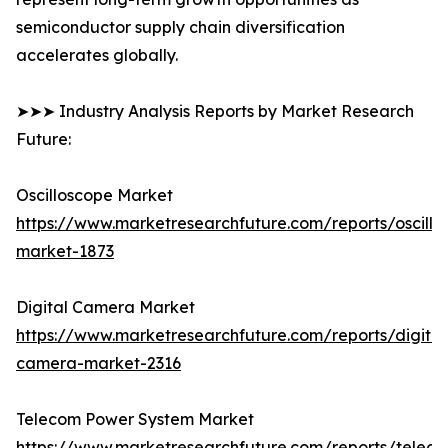
semiconductor supply chain diversification
accelerates globally.
➤➤➤ Industry Analysis Reports by Market Research
Future:
Oscilloscope Market
https://www.marketresearchfuture.com/reports/oscillo
market-1873
Digital Camera Market
https://www.marketresearchfuture.com/reports/digital
camera-market-2316
Telecom Power System Market
https://www.marketresearchfuture.com/reports/telec