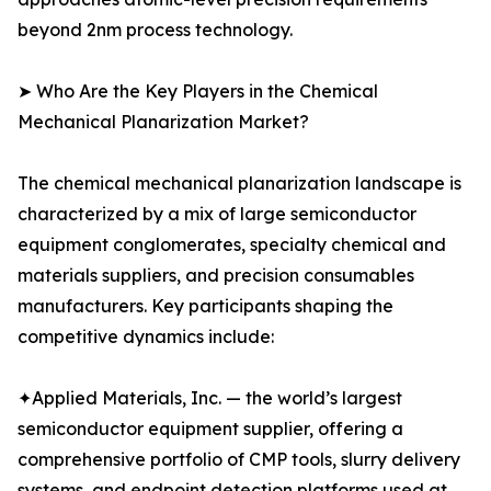
beyond 2nm process technology.
➤ Who Are the Key Players in the Chemical
Mechanical Planarization Market?
The chemical mechanical planarization landscape is
characterized by a mix of large semiconductor
equipment conglomerates, specialty chemical and
materials suppliers, and precision consumables
manufacturers. Key participants shaping the
competitive dynamics include:
✦Applied Materials, Inc. — the world’s largest
semiconductor equipment supplier, offering a
comprehensive portfolio of CMP tools, slurry delivery
systems, and endpoint detection platforms used at