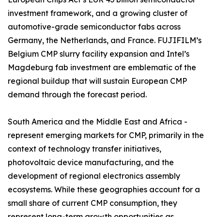
investment framework, and a growing cluster of
automotive-grade semiconductor fabs across
Germany, the Netherlands, and France. FUJIFILM’s
Belgium CMP slurry facility expansion and Intel’s
Magdeburg fab investment are emblematic of the
regional buildup that will sustain European CMP
demand through the forecast period.
South America and the Middle East and Africa -
represent emerging markets for CMP, primarily in the
context of technology transfer initiatives,
photovoltaic device manufacturing, and the
development of regional electronics assembly
ecosystems. While these geographies account for a
small share of current CMP consumption, they
represent long-term growth opportunities as