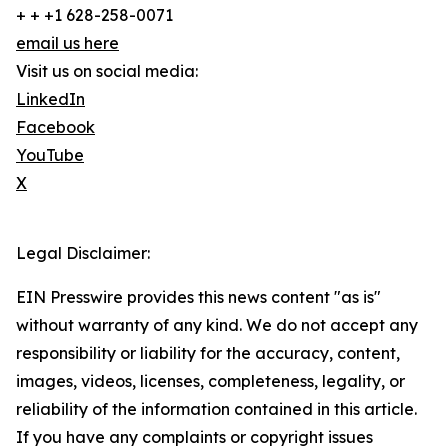
+ + +1 628-258-0071
email us here
Visit us on social media:
LinkedIn
Facebook
YouTube
X
Legal Disclaimer:
EIN Presswire provides this news content "as is"
without warranty of any kind. We do not accept any
responsibility or liability for the accuracy, content,
images, videos, licenses, completeness, legality, or
reliability of the information contained in this article.
If you have any complaints or copyright issues