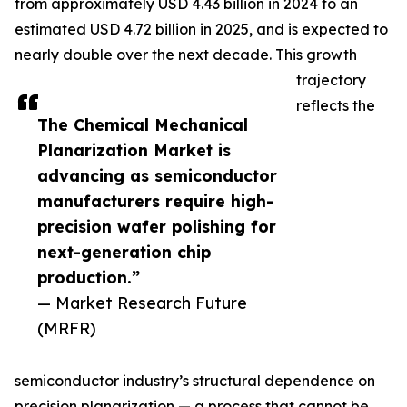
from approximately USD 4.43 billion in 2024 to an
estimated USD 4.72 billion in 2025, and is expected to
nearly double over the next decade. This growth
trajectory
reflects the
The Chemical Mechanical
Planarization Market is
advancing as semiconductor
manufacturers require high-
precision wafer polishing for
next-generation chip
production.”
— Market Research Future
(MRFR)
semiconductor industry’s structural dependence on
precision planarization — a process that cannot be