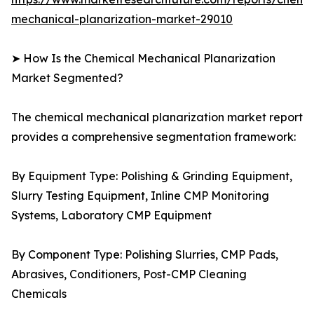
mechanical-planarization-market-29010
➤ How Is the Chemical Mechanical Planarization
Market Segmented?
The chemical mechanical planarization market report
provides a comprehensive segmentation framework:
By Equipment Type: Polishing & Grinding Equipment,
Slurry Testing Equipment, Inline CMP Monitoring
Systems, Laboratory CMP Equipment
By Component Type: Polishing Slurries, CMP Pads,
Abrasives, Conditioners, Post-CMP Cleaning
Chemicals