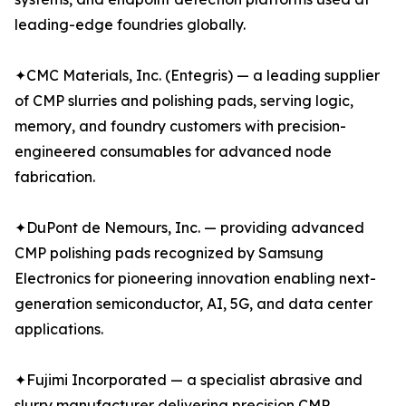
leading-edge foundries globally.
✦CMC Materials, Inc. (Entegris) — a leading supplier
of CMP slurries and polishing pads, serving logic,
memory, and foundry customers with precision-
engineered consumables for advanced node
fabrication.
✦DuPont de Nemours, Inc. — providing advanced
CMP polishing pads recognized by Samsung
Electronics for pioneering innovation enabling next-
generation semiconductor, AI, 5G, and data center
applications.
✦Fujimi Incorporated — a specialist abrasive and
slurry manufacturer delivering precision CMP