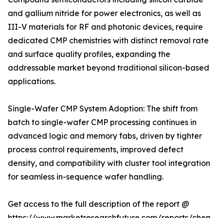
and gallium nitride for power electronics, as well as
III-V materials for RF and photonic devices, require
dedicated CMP chemistries with distinct removal rate
and surface quality profiles, expanding the
addressable market beyond traditional silicon-based
applications.
Single-Wafer CMP System Adoption: The shift from
batch to single-wafer CMP processing continues in
advanced logic and memory fabs, driven by tighter
process control requirements, improved defect
density, and compatibility with cluster tool integration
for seamless in-sequence wafer handling.
Get access to the full description of the report @
https://www.marketresearchfuture.com/reports/chemic