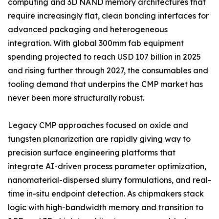
computing and 3D NAND memory architectures that
require increasingly flat, clean bonding interfaces for
advanced packaging and heterogeneous
integration. With global 300mm fab equipment
spending projected to reach USD 107 billion in 2025
and rising further through 2027, the consumables and
tooling demand that underpins the CMP market has
never been more structurally robust.
Legacy CMP approaches focused on oxide and
tungsten planarization are rapidly giving way to
precision surface engineering platforms that
integrate AI-driven process parameter optimization,
nanomaterial-dispersed slurry formulations, and real-
time in-situ endpoint detection. As chipmakers stack
logic with high-bandwidth memory and transition to