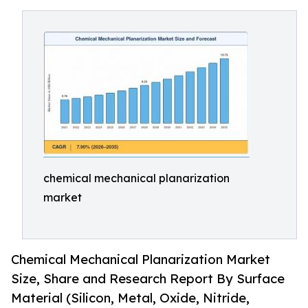
chemical mechanical planarization
market
Chemical Mechanical Planarization Market
Size, Share and Research Report By Surface
Material (Silicon, Metal, Oxide, Nitride,