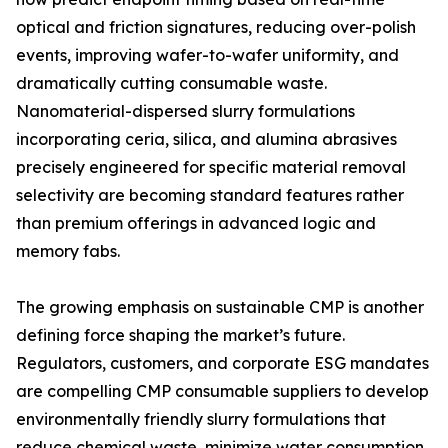
optical and friction signatures, reducing over-polish
events, improving wafer-to-wafer uniformity, and
dramatically cutting consumable waste.
Nanomaterial-dispersed slurry formulations
incorporating ceria, silica, and alumina abrasives
precisely engineered for specific material removal
selectivity are becoming standard features rather
than premium offerings in advanced logic and
memory fabs.
The growing emphasis on sustainable CMP is another
defining force shaping the market’s future.
Regulators, customers, and corporate ESG mandates
are compelling CMP consumable suppliers to develop
environmentally friendly slurry formulations that
reduce chemical waste, minimize water consumption