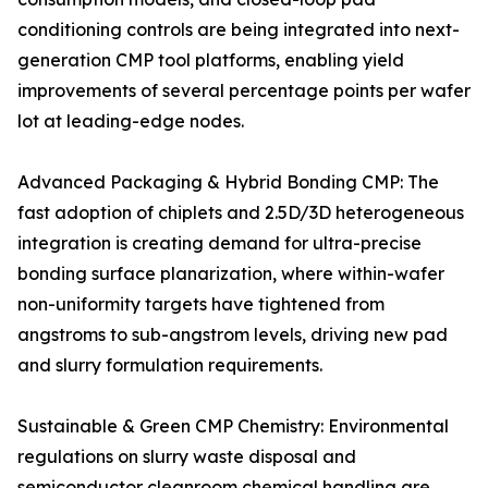
conditioning controls are being integrated into next-
generation CMP tool platforms, enabling yield
improvements of several percentage points per wafer
lot at leading-edge nodes.
Advanced Packaging & Hybrid Bonding CMP: The
fast adoption of chiplets and 2.5D/3D heterogeneous
integration is creating demand for ultra-precise
bonding surface planarization, where within-wafer
non-uniformity targets have tightened from
angstroms to sub-angstrom levels, driving new pad
and slurry formulation requirements.
Sustainable & Green CMP Chemistry: Environmental
regulations on slurry waste disposal and
semiconductor cleanroom chemical handling are