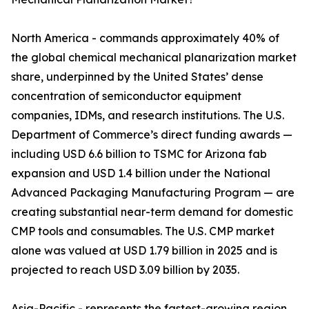
North America - commands approximately 40% of
the global chemical mechanical planarization market
share, underpinned by the United States’ dense
concentration of semiconductor equipment
companies, IDMs, and research institutions. The U.S.
Department of Commerce’s direct funding awards —
including USD 6.6 billion to TSMC for Arizona fab
expansion and USD 1.4 billion under the National
Advanced Packaging Manufacturing Program — are
creating substantial near-term demand for domestic
CMP tools and consumables. The U.S. CMP market
alone was valued at USD 1.79 billion in 2025 and is
projected to reach USD 3.09 billion by 2035.
Asia-Pacific - represents the fastest-growing region,