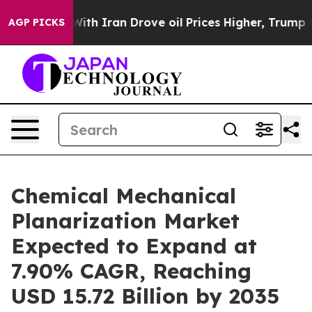
th Iran Drove oil Prices Higher, Trump Gave Political
AGP PICKS
Chemical Mechanical
Planarization Market
Expected to Expand at
7.90% CAGR, Reaching
USD 15.72 Billion by 2035