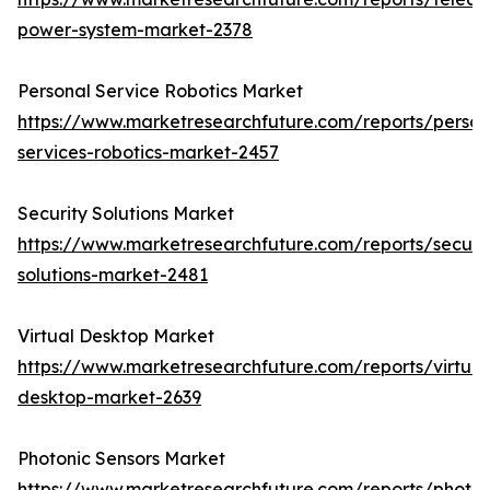
power-system-market-2378
Personal Service Robotics Market
https://www.marketresearchfuture.com/reports/person
services-robotics-market-2457
Security Solutions Market
https://www.marketresearchfuture.com/reports/securit
solutions-market-2481
Virtual Desktop Market
https://www.marketresearchfuture.com/reports/virtual
desktop-market-2639
Photonic Sensors Market
https://www.marketresearchfuture.com/reports/photon