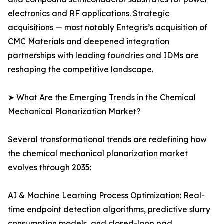
electronics and RF applications. Strategic
acquisitions — most notably Entegris’s acquisition of
CMC Materials and deepened integration
partnerships with leading foundries and IDMs are
reshaping the competitive landscape.
➤ What Are the Emerging Trends in the Chemical
Mechanical Planarization Market?
Several transformational trends are redefining how
the chemical mechanical planarization market
evolves through 2035:
AI & Machine Learning Process Optimization: Real-
time endpoint detection algorithms, predictive slurry
consumption models, and closed-loop pad