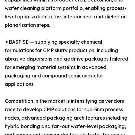
wafer cleaning platform portfolio, enabling process-
level optimization across interconnect and dielectric
planarization steps.
✦BASF SE — supplying specialty chemical
formulations for CMP slurry production, including
abrasive dispersions and additive packages tailored
for emerging material systems in advanced
packaging and compound semiconductor
applications.
Competition in the market is intensifying as vendors
race to develop CMP solutions for sub-3nm process
nodes, advanced packaging architectures including
hybrid bonding and fan-out wafer-level packaging,
and compound semiconductor substrates for power