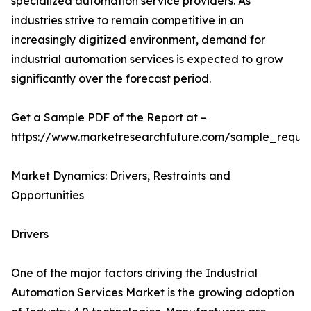
specialized automation service providers. As
industries strive to remain competitive in an
increasingly digitized environment, demand for
industrial automation services is expected to grow
significantly over the forecast period.
Get a Sample PDF of the Report at –
https://www.marketresearchfuture.com/sample_reque
Market Dynamics: Drivers, Restraints and
Opportunities
Drivers
One of the major factors driving the Industrial
Automation Services Market is the growing adoption