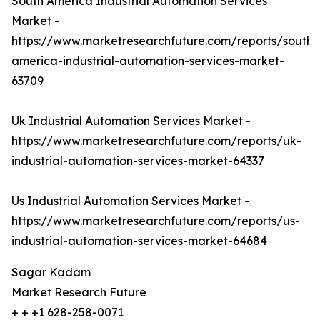
South America Industrial Automation Services
Market -
https://www.marketresearchfuture.com/reports/south-
america-industrial-automation-services-market-
63709
Uk Industrial Automation Services Market -
https://www.marketresearchfuture.com/reports/uk-
industrial-automation-services-market-64337
Us Industrial Automation Services Market -
https://www.marketresearchfuture.com/reports/us-
industrial-automation-services-market-64684
Sagar Kadam
Market Research Future
+ + +1 628-258-0071