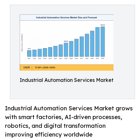
Industrial Automation Services Market
Industrial Automation Services Market grows
with smart factories, AI-driven processes,
robotics, and digital transformation
improving efficiency worldwide