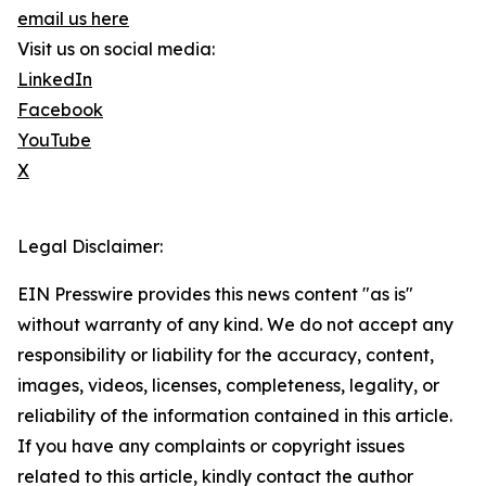
email us here
Visit us on social media:
LinkedIn
Facebook
YouTube
X
Legal Disclaimer:
EIN Presswire provides this news content "as is"
without warranty of any kind. We do not accept any
responsibility or liability for the accuracy, content,
images, videos, licenses, completeness, legality, or
reliability of the information contained in this article.
If you have any complaints or copyright issues
related to this article, kindly contact the author