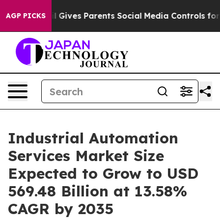
il Gives Parents Social Media Controls for Their Kids. 
AGP PICKS
Industrial Automation
Services Market Size
Expected to Grow to USD
569.48 Billion at 13.58%
CAGR by 2035