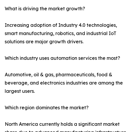
What is driving the market growth?
Increasing adoption of Industry 4.0 technologies,
smart manufacturing, robotics, and industrial IoT
solutions are major growth drivers.
Which industry uses automation services the most?
Automotive, oil & gas, pharmaceuticals, food &
beverage, and electronics industries are among the
largest users.
Which region dominates the market?
North America currently holds a significant market