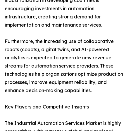
industrialization in developing countries is
encouraging investments in automation
infrastructure, creating strong demand for
implementation and maintenance services.
Furthermore, the increasing use of collaborative
robots (cobots), digital twins, and AI-powered
analytics is expected to generate new revenue
streams for automation service providers. These
technologies help organizations optimize production
processes, improve equipment reliability, and
enhance decision-making capabilities.
Key Players and Competitive Insights
The Industrial Automation Services Market is highly