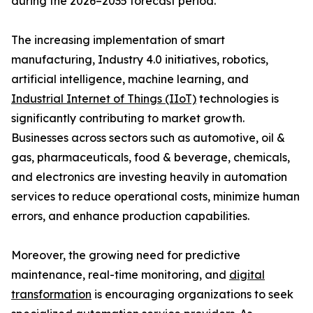
during the 2026–2035 forecast period.
The increasing implementation of smart
manufacturing, Industry 4.0 initiatives, robotics,
artificial intelligence, machine learning, and
Industrial Internet of Things (IIoT)
technologies is
significantly contributing to market growth.
Businesses across sectors such as automotive, oil &
gas, pharmaceuticals, food & beverage, chemicals,
and electronics are investing heavily in automation
services to reduce operational costs, minimize human
errors, and enhance production capabilities.
Moreover, the growing need for predictive
maintenance, real-time monitoring, and
digital
transformation
is encouraging organizations to seek