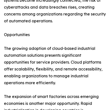
systems become increasingly connected, the risk of
cyberattacks and data breaches rises, creating
concerns among organizations regarding the security
of automated operations.
Opportunities
The growing adoption of cloud-based industrial
automation solutions presents significant
opportunities for service providers. Cloud platforms
offer scalability, flexibility, and remote accessibility,
enabling organizations to manage industrial
operations more efficiently.
The expansion of smart factories across emerging
economies is another major opportunity. Rapid