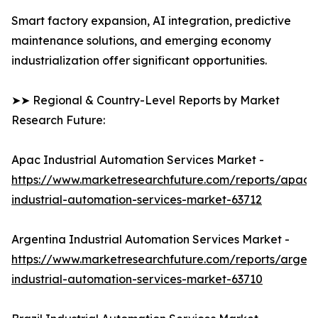
Smart factory expansion, AI integration, predictive
maintenance solutions, and emerging economy
industrialization offer significant opportunities.
➤➤ Regional & Country-Level Reports by Market
Research Future:
Apac Industrial Automation Services Market -
https://www.marketresearchfuture.com/reports/apac-
industrial-automation-services-market-63712
Argentina Industrial Automation Services Market -
https://www.marketresearchfuture.com/reports/argent
industrial-automation-services-market-63710