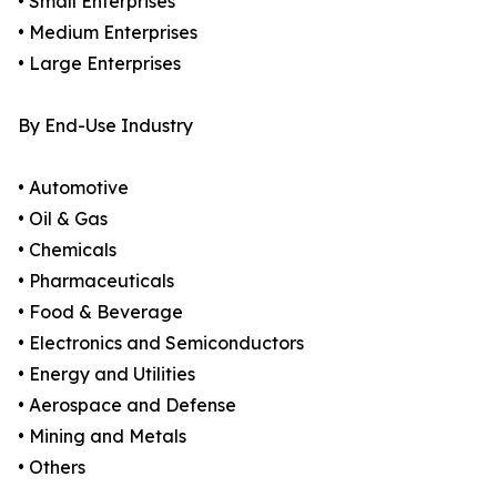
• Small Enterprises
• Medium Enterprises
• Large Enterprises
By End-Use Industry
• Automotive
• Oil & Gas
• Chemicals
• Pharmaceuticals
• Food & Beverage
• Electronics and Semiconductors
• Energy and Utilities
• Aerospace and Defense
• Mining and Metals
• Others