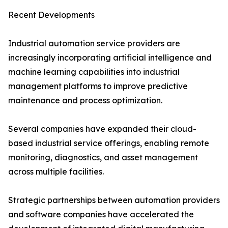
Recent Developments
Industrial automation service providers are
increasingly incorporating artificial intelligence and
machine learning capabilities into industrial
management platforms to improve predictive
maintenance and process optimization.
Several companies have expanded their cloud-
based industrial service offerings, enabling remote
monitoring, diagnostics, and asset management
across multiple facilities.
Strategic partnerships between automation providers
and software companies have accelerated the