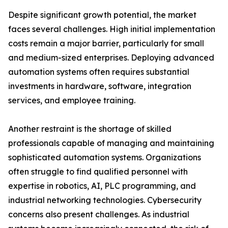
Despite significant growth potential, the market
faces several challenges. High initial implementation
costs remain a major barrier, particularly for small
and medium-sized enterprises. Deploying advanced
automation systems often requires substantial
investments in hardware, software, integration
services, and employee training.
Another restraint is the shortage of skilled
professionals capable of managing and maintaining
sophisticated automation systems. Organizations
often struggle to find qualified personnel with
expertise in robotics, AI, PLC programming, and
industrial networking technologies. Cybersecurity
concerns also present challenges. As industrial