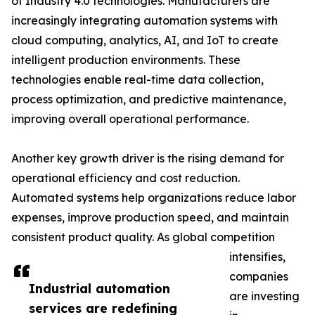
of Industry 4.0 technologies. Manufacturers are
increasingly integrating automation systems with
cloud computing, analytics, AI, and IoT to create
intelligent production environments. These
technologies enable real-time data collection,
process optimization, and predictive maintenance,
improving overall operational performance.
Another key growth driver is the rising demand for
operational efficiency and cost reduction.
Automated systems help organizations reduce labor
expenses, improve production speed, and maintain
consistent product quality. As global competition
intensifies,
companies
Industrial automation
are investing
services are redefining