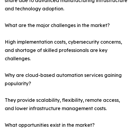
share due to advanced manufacturing infrastructure
and technology adoption.
What are the major challenges in the market?
High implementation costs, cybersecurity concerns,
and shortage of skilled professionals are key
challenges.
Why are cloud-based automation services gaining
popularity?
They provide scalability, flexibility, remote access,
and lower infrastructure management costs.
What opportunities exist in the market?