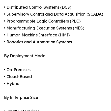
• Distributed Control Systems (DCS)
• Supervisory Control and Data Acquisition (SCADA)
• Programmable Logic Controllers (PLC)
• Manufacturing Execution Systems (MES)
• Human Machine Interface (HMI)
• Robotics and Automation Systems
By Deployment Mode
• On-Premises
• Cloud-Based
• Hybrid
By Enterprise Size