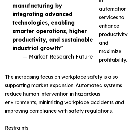
in
manufacturing by
automation
integrating advanced
services to
technologies, enabling
enhance
smarter operations, higher
productivity
productivity, and sustainable
and
industrial growth”
maximize
— Market Research Future
profitability.
The increasing focus on workplace safety is also
supporting market expansion. Automated systems
reduce human intervention in hazardous
environments, minimizing workplace accidents and
improving compliance with safety regulations.
Restraints