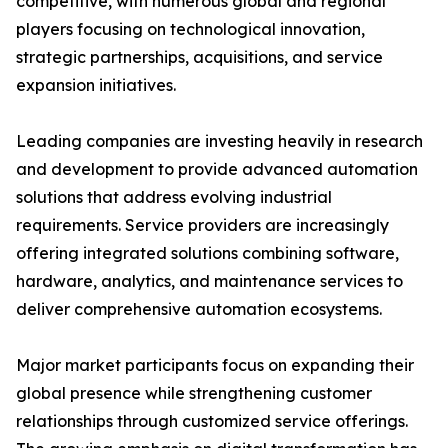
competitive, with numerous global and regional
players focusing on technological innovation,
strategic partnerships, acquisitions, and service
expansion initiatives.
Leading companies are investing heavily in research
and development to provide advanced automation
solutions that address evolving industrial
requirements. Service providers are increasingly
offering integrated solutions combining software,
hardware, analytics, and maintenance services to
deliver comprehensive automation ecosystems.
Major market participants focus on expanding their
global presence while strengthening customer
relationships through customized service offerings.