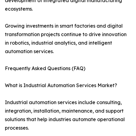
development of integrated digital manufacturing
ecosystems.
Growing investments in smart factories and digital
transformation projects continue to drive innovation
in robotics, industrial analytics, and intelligent
automation services.
Frequently Asked Questions (FAQ)
What is Industrial Automation Services Market?
Industrial automation services include consulting,
integration, installation, maintenance, and support
solutions that help industries automate operational
processes.