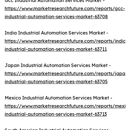
Gcc Industrial Automation Services Market -
https://www.marketresearchfuture.com/reports/gcc-
industrial-automation-services-market-63708
India Industrial Automation Services Market -
https://www.marketresearchfuture.com/reports/india-
industrial-automation-services-market-63711
Japan Industrial Automation Services Market -
https://www.marketresearchfuture.com/reports/japan-
industrial-automation-services-market-63705
Mexico Industrial Automation Services Market -
https://www.marketresearchfuture.com/reports/mexic
industrial-automation-services-market-63713