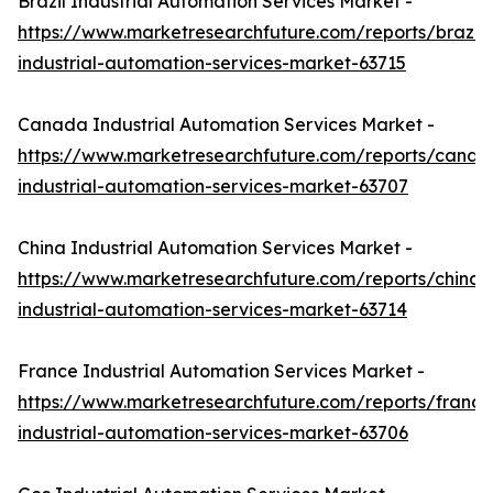
Brazil Industrial Automation Services Market -
https://www.marketresearchfuture.com/reports/brazil-
industrial-automation-services-market-63715
Canada Industrial Automation Services Market -
https://www.marketresearchfuture.com/reports/canad
industrial-automation-services-market-63707
China Industrial Automation Services Market -
https://www.marketresearchfuture.com/reports/china-
industrial-automation-services-market-63714
France Industrial Automation Services Market -
https://www.marketresearchfuture.com/reports/france
industrial-automation-services-market-63706