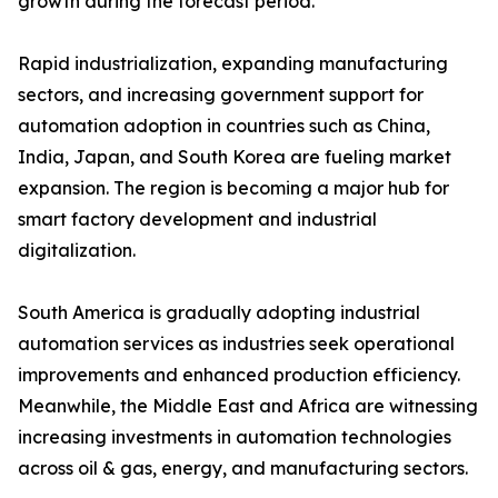
growth during the forecast period.
Rapid industrialization, expanding manufacturing
sectors, and increasing government support for
automation adoption in countries such as China,
India, Japan, and South Korea are fueling market
expansion. The region is becoming a major hub for
smart factory development and industrial
digitalization.
South America is gradually adopting industrial
automation services as industries seek operational
improvements and enhanced production efficiency.
Meanwhile, the Middle East and Africa are witnessing
increasing investments in automation technologies
across oil & gas, energy, and manufacturing sectors.