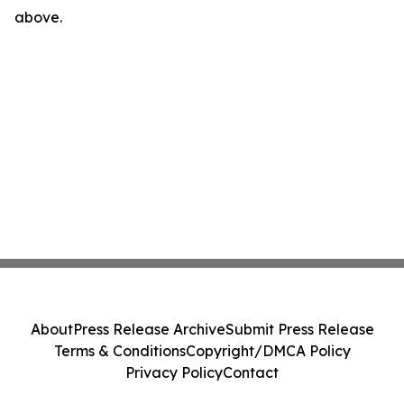
above.
About
Press Release Archive
Submit Press Release
Terms & Conditions
Copyright/DMCA Policy
Privacy Policy
Contact