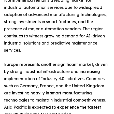
North America remains a leading market for
industrial automation services due to widespread
adoption of advanced manufacturing technologies,
strong investments in smart factories, and the
presence of major automation vendors. The region
continues to witness growing demand for AI-driven
industrial solutions and predictive maintenance
services.
Europe represents another significant market, driven
by strong industrial infrastructure and increasing
implementation of Industry 4.0 initiatives. Countries
such as Germany, France, and the United Kingdom
are investing heavily in smart manufacturing
technologies to maintain industrial competitiveness.
Asia Pacific is expected to experience the fastest