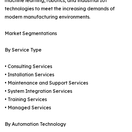
machine learning, robotics, and industrial IoT
technologies to meet the increasing demands of
modern manufacturing environments.
Market Segmentations
By Service Type
• Consulting Services
• Installation Services
• Maintenance and Support Services
• System Integration Services
• Training Services
• Managed Services
By Automation Technology