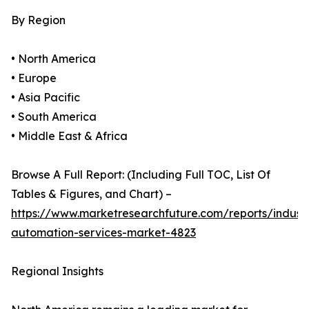
By Region
• North America
• Europe
• Asia Pacific
• South America
• Middle East & Africa
Browse A Full Report: (Including Full TOC, List Of
Tables & Figures, and Chart) –
https://www.marketresearchfuture.com/reports/industr
automation-services-market-4823
Regional Insights