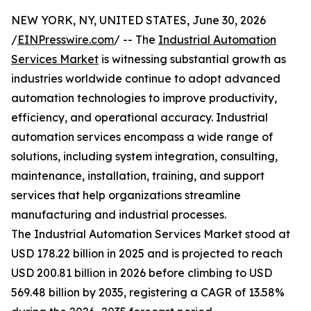
NEW YORK, NY, UNITED STATES, June 30, 2026
/
EINPresswire.com
/ -- The
Industrial Automation
Services Market
is witnessing substantial growth as
industries worldwide continue to adopt advanced
automation technologies to improve productivity,
efficiency, and operational accuracy. Industrial
automation services encompass a wide range of
solutions, including system integration, consulting,
maintenance, installation, training, and support
services that help organizations streamline
manufacturing and industrial processes.
The Industrial Automation Services Market stood at
USD 178.22 billion in 2025 and is projected to reach
USD 200.81 billion in 2026 before climbing to USD
569.48 billion by 2035, registering a CAGR of 13.58%