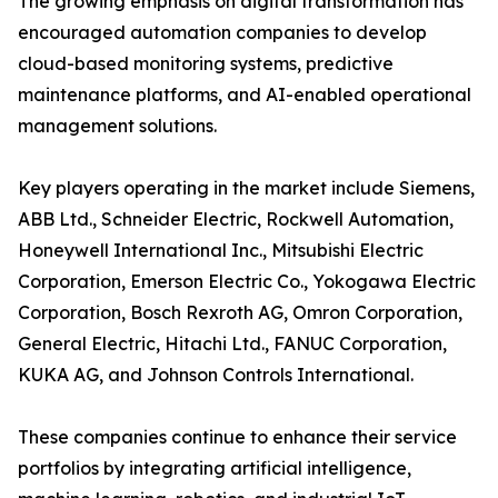
The growing emphasis on digital transformation has
encouraged automation companies to develop
cloud-based monitoring systems, predictive
maintenance platforms, and AI-enabled operational
management solutions.
Key players operating in the market include Siemens,
ABB Ltd., Schneider Electric, Rockwell Automation,
Honeywell International Inc., Mitsubishi Electric
Corporation, Emerson Electric Co., Yokogawa Electric
Corporation, Bosch Rexroth AG, Omron Corporation,
General Electric, Hitachi Ltd., FANUC Corporation,
KUKA AG, and Johnson Controls International.
These companies continue to enhance their service
portfolios by integrating artificial intelligence,