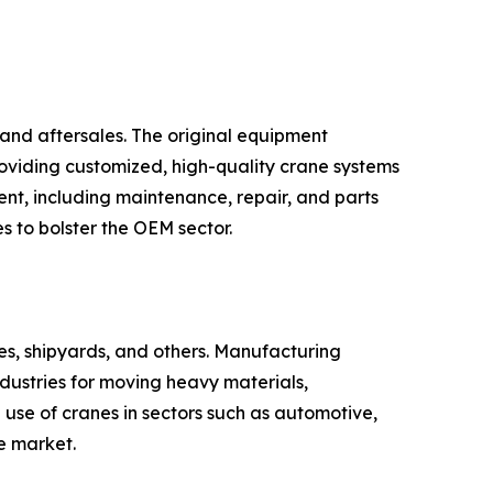
and aftersales. The original equipment
oviding customized, high-quality crane systems
ent, including maintenance, repair, and parts
s to bolster the OEM sector.
ties, shipyards, and others. Manufacturing
dustries for moving heavy materials,
use of cranes in sectors such as automotive,
e market.