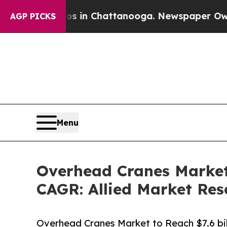
aos in Chattanooga. Newspaper Owner Calls the
AGP PICKS
Menu
Overhead Cranes Market 
CAGR: Allied Market Res
Overhead Cranes Market to Reach $7.6 bill