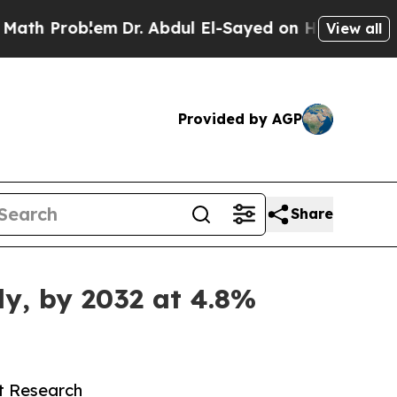
em
Dr. Abdul El-Sayed on Historic Michigan Win: “
View all
Provided by AGP
Share
ly, by 2032 at 4.8%
et Research