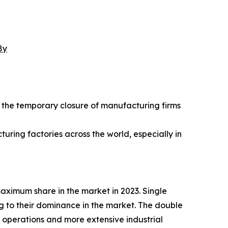
8y
the temporary closure of manufacturing firms
ring factories across the world, especially in
maximum share in the market in 2023. Single
ng to their dominance in the market. The double
y operations and more extensive industrial