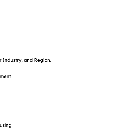
 Industry, and Region.
pment
using