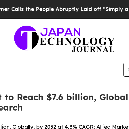
 People Abruptly Laid off “Simply a Math Probl
to Reach $7.6 billion, Global
earch
ion, Globally, by 2032 at 4.8% CAGR: Allied Mark