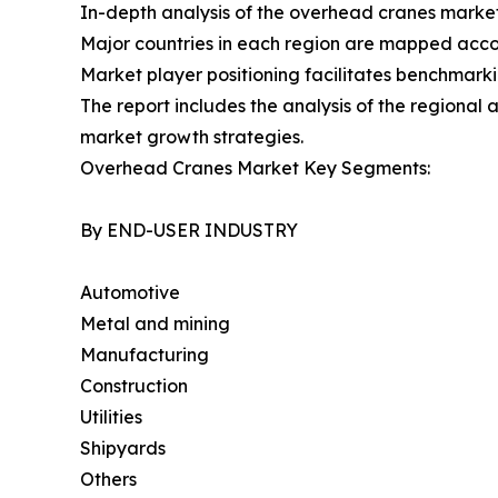
In-depth analysis of the overhead cranes market
Major countries in each region are mapped accor
Market player positioning facilitates benchmarki
The report includes the analysis of the regional
market growth strategies.
Overhead Cranes Market Key Segments:
By END-USER INDUSTRY
Automotive
Metal and mining
Manufacturing
Construction
Utilities
Shipyards
Others