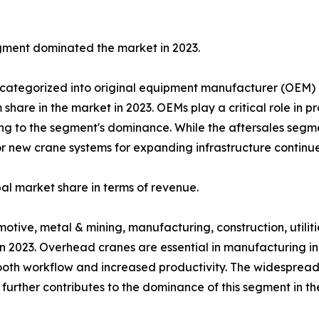
ment dominated the market in 2023.
 categorized into original equipment manufacturer (OEM) 
re in the market in 2023. OEMs play a critical role in pr
ting to the segment's dominance. While the aftersales segm
or new crane systems for expanding infrastructure continue
l market share in terms of revenue.
omotive, metal & mining, manufacturing, construction, utili
 2023. Overhead cranes are essential in manufacturing in
oth workflow and increased productivity. The widespread 
urther contributes to the dominance of this segment in th