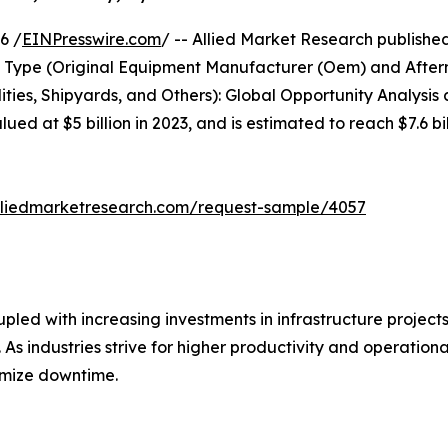
6 /
EINPresswire.com
/ -- Allied Market Research publishe
ss Type (Original Equipment Manufacturer (Oem) and After
lities, Shipyards, and Others): Global Opportunity Analysi
ed at $5 billion in 2023, and is estimated to reach $7.6 b
lliedmarketresearch.com/request-sample/4057
upled with increasing investments in infrastructure projects
 As industries strive for higher productivity and operation
imize downtime.