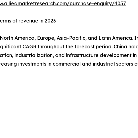
w.alliedmarketresearch.com/purchase-enquiry/4057
terms of revenue in 2023
orth America, Europe, Asia-Pacific, and Latin America. In
significant CAGR throughout the forecast period. China ho
zation, industrialization, and infrastructure development in
reasing investments in commercial and industrial sectors o