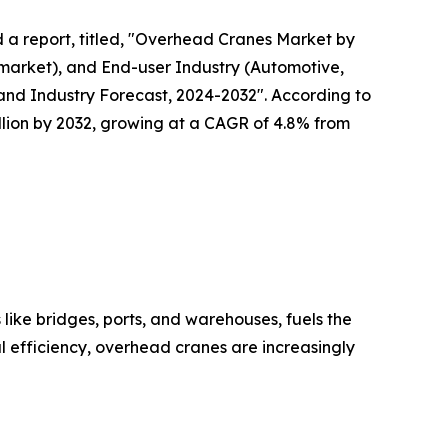
d a report, titled, "Overhead Cranes Market by
market), and End-user Industry (Automotive,
s and Industry Forecast, 2024-2032". According to
illion by 2032, growing at a CAGR of 4.8% from
 like bridges, ports, and warehouses, fuels the
al efficiency, overhead cranes are increasingly