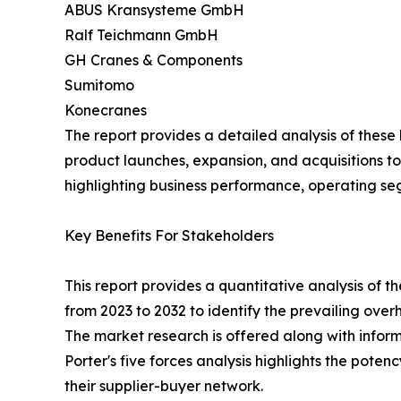
ABUS Kransysteme GmbH
Ralf Teichmann GmbH
GH Cranes & Components
Sumitomo
Konecranes
The report provides a detailed analysis of thes
product launches, expansion, and acquisitions to
highlighting business performance, operating se
Key Benefits For Stakeholders
This report provides a quantitative analysis of 
from 2023 to 2032 to identify the prevailing ove
The market research is offered along with informa
Porter's five forces analysis highlights the pote
their supplier-buyer network.