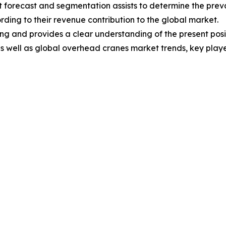
 forecast and segmentation assists to determine the preva
ding to their revenue contribution to the global market.
ng and provides a clear understanding of the present posit
 as well as global overhead cranes market trends, key pla