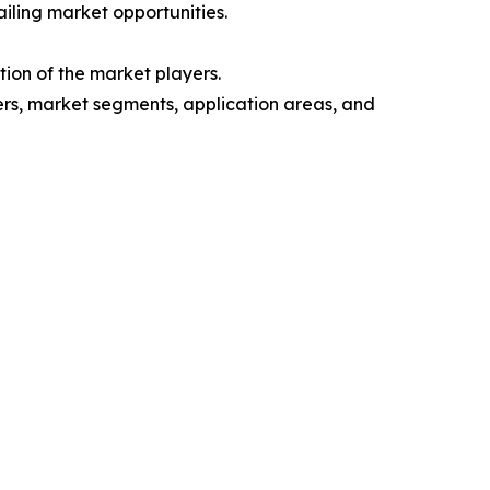
iling market opportunities.
ion of the market players.
yers, market segments, application areas, and