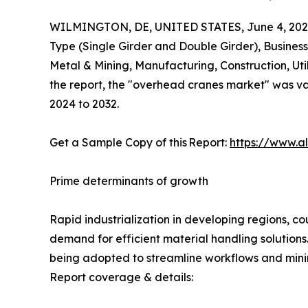
WILMINGTON, DE, UNITED STATES, June 4, 202
Type (Single Girder and Double Girder), Busine
Metal & Mining, Manufacturing, Construction, Uti
the report, the "overhead cranes market" was valu
2024 to 2032.
Get a Sample Copy of this Report:
https://www.a
Prime determinants of growth
Rapid industrialization in developing regions, co
demand for efficient material handling solutions.
being adopted to streamline workflows and min
Report coverage & details: