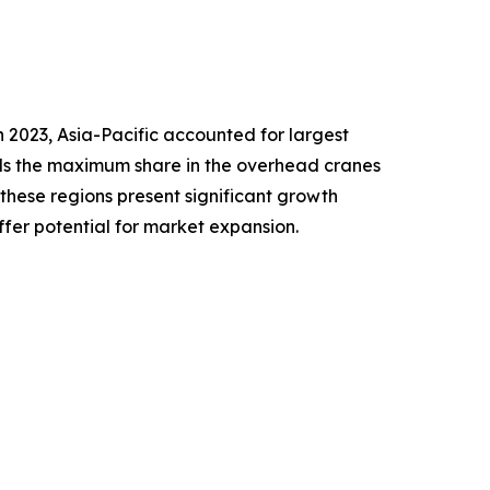
 2023, Asia-Pacific accounted for largest
lds the maximum share in the overhead cranes
 these regions present significant growth
ffer potential for market expansion.