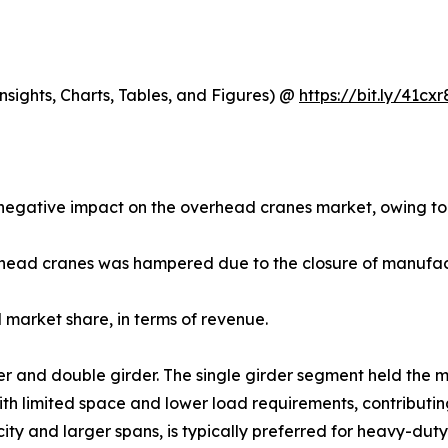
sights, Charts, Tables, and Figures) @
https://bit.ly/41cxr
egative impact on the overhead cranes market, owing to 
rhead cranes was hampered due to the closure of manufactu
market share, in terms of revenue.
rder and double girder. The single girder segment held the 
ith limited space and lower load requirements, contributi
ity and larger spans, is typically preferred for heavy-dut