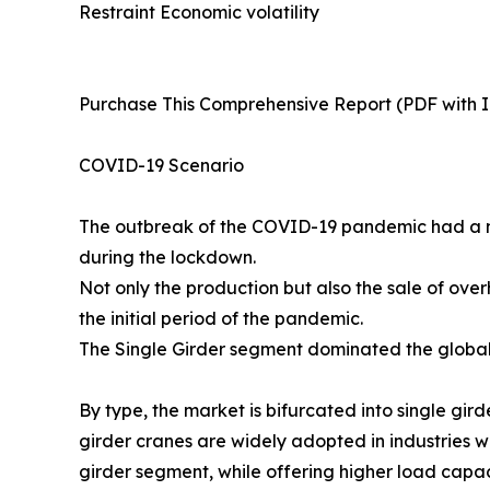
Restraint Economic volatility
Purchase This Comprehensive Report (PDF with In
COVID-19 Scenario
The outbreak of the COVID-19 pandemic had a n
during the lockdown.
Not only the production but also the sale of ove
the initial period of the pandemic.
The Single Girder segment dominated the global 
By type, the market is bifurcated into single gi
girder cranes are widely adopted in industries w
girder segment, while offering higher load capac