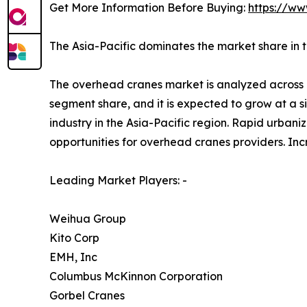
Get More Information Before Buying:
https://ww
The Asia-Pacific dominates the market share in 
The overhead cranes market is analyzed across N
segment share, and it is expected to grow at a 
industry in the Asia-Pacific region. Rapid urbani
opportunities for overhead cranes providers. Inc
Leading Market Players: -
Weihua Group
Kito Corp
EMH, Inc
Columbus McKinnon Corporation
Gorbel Cranes