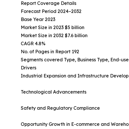
Report Coverage Details
Forecast Period 2024–2032
Base Year 2023
Market Size in 2023 $5 billion
Market Size in 2032 $7.6 billion
CAGR 4.8%
No. of Pages in Report 192
Segments covered Type, Business Type, End-user
Drivers
Industrial Expansion and Infrastructure Develo
Technological Advancements
Safety and Regulatory Compliance
Opportunity Growth in E-commerce and Wareho