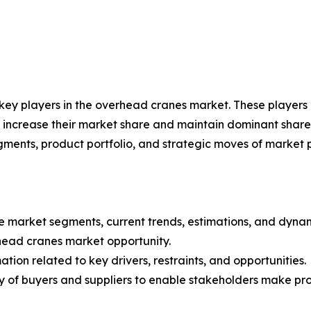
e key players in the overhead cranes market. These player
 increase their market share and maintain dominant shares i
gments, product portfolio, and strategic moves of market 
the market segments, current trends, estimations, and dyn
rhead cranes market opportunity.
tion related to key drivers, restraints, and opportunities.
ncy of buyers and suppliers to enable stakeholders make pr