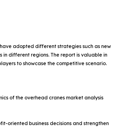
s have adopted different strategies such as new
n different regions. The report is valuable in
players to showcase the competitive scenario.
amics of the overhead cranes market analysis
ofit-oriented business decisions and strengthen