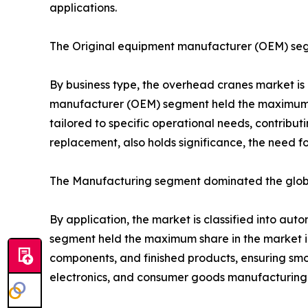
applications.
The Original equipment manufacturer (OEM) seg
By business type, the overhead cranes market is
manufacturer (OEM) segment held the maximum sha
tailored to specific operational needs, contribu
replacement, also holds significance, the need f
The Manufacturing segment dominated the globa
By application, the market is classified into aut
segment held the maximum share in the market in
components, and finished products, ensuring smo
electronics, and consumer goods manufacturing f